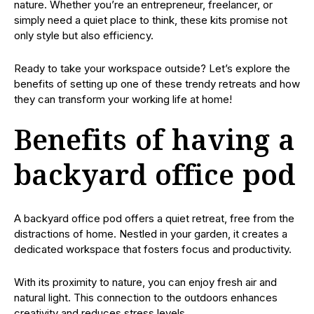
nature. Whether you’re an entrepreneur, freelancer, or
simply need a quiet place to think, these kits promise not
only style but also efficiency.
Ready to take your workspace outside? Let’s explore the
benefits of setting up one of these trendy retreats and how
they can transform your working life at home!
Benefits of having a
backyard office pod
A backyard office pod offers a quiet retreat, free from the
distractions of home. Nestled in your garden, it creates a
dedicated workspace that fosters focus and productivity.
With its proximity to nature, you can enjoy fresh air and
natural light. This connection to the outdoors enhances
creativity and reduces stress levels.