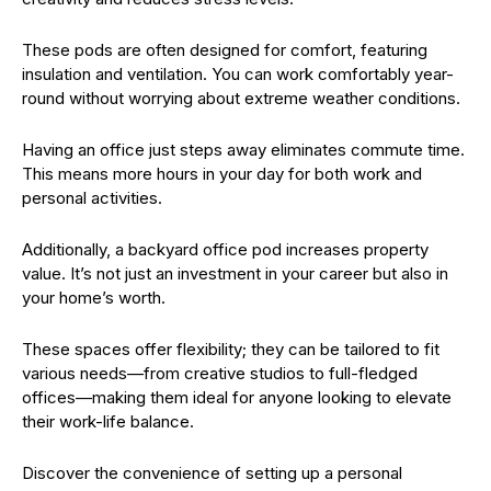
These pods are often designed for comfort, featuring
insulation and ventilation. You can work comfortably year-
round without worrying about extreme weather conditions.
Having an office just steps away eliminates commute time.
This means more hours in your day for both work and
personal activities.
Additionally, a backyard office pod increases property
value. It’s not just an investment in your career but also in
your home’s worth.
These spaces offer flexibility; they can be tailored to fit
various needs—from creative studios to full-fledged
offices—making them ideal for anyone looking to elevate
their work-life balance.
Discover the convenience of setting up a personal