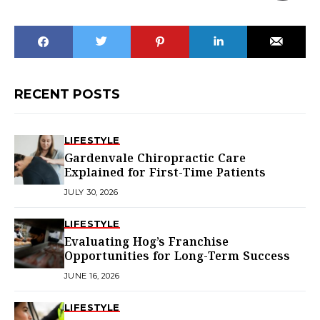
RECENT POSTS
LIFESTYLE
Gardenvale Chiropractic Care
Explained for First-Time Patients
JULY 30, 2026
LIFESTYLE
Evaluating Hog’s Franchise
Opportunities for Long-Term Success
JUNE 16, 2026
LIFESTYLE