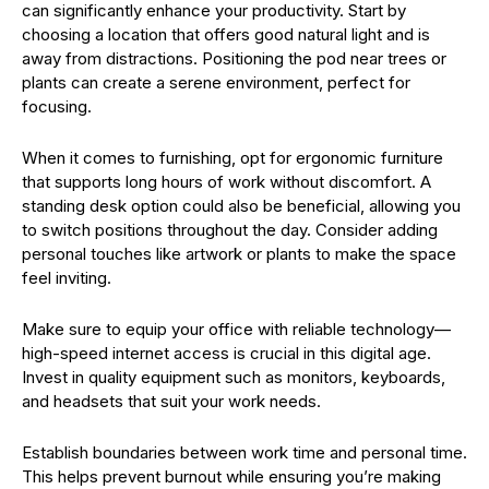
can significantly enhance your productivity. Start by
choosing a location that offers good natural light and is
away from distractions. Positioning the pod near trees or
plants can create a serene environment, perfect for
focusing.
When it comes to furnishing, opt for ergonomic furniture
that supports long hours of work without discomfort. A
standing desk option could also be beneficial, allowing you
to switch positions throughout the day. Consider adding
personal touches like artwork or plants to make the space
feel inviting.
Make sure to equip your office with reliable technology—
high-speed internet access is crucial in this digital age.
Invest in quality equipment such as monitors, keyboards,
and headsets that suit your work needs.
Establish boundaries between work time and personal time.
This helps prevent burnout while ensuring you’re making