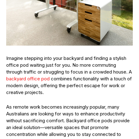
Imagine stepping into your backyard and finding a stylish
office pod waiting just for you. No more commuting
through traffic or struggling to focus in a crowded house. A
backyard office pod
combines functionality with a touch of
modern design, offering the perfect escape for work or
creative projects.
As remote work becomes increasingly popular, many
Australians are looking for ways to enhance productivity
without sacrificing comfort. Backyard office pods provide
an ideal solution—versatile spaces that promote
concentration while allowing you to stay connected to