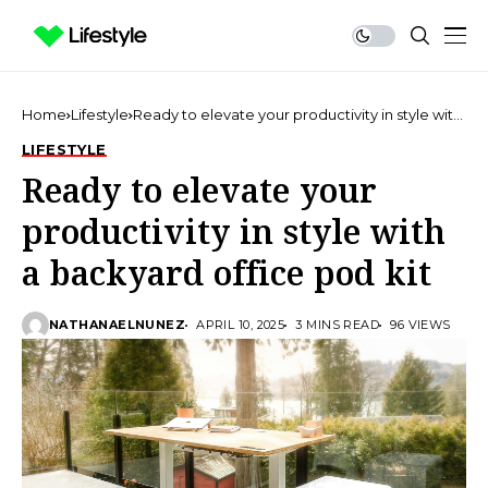
Home
Lifestyle
Ready to elevate your productivity in style with
a backyard office pod kit
LIFESTYLE
Ready to elevate your
productivity in style with
a backyard office pod kit
NATHANAELNUNEZ
APRIL 10, 2025
3 MINS READ
96 VIEWS