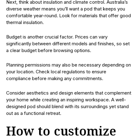
Next, think about insulation and climate control. Australia’s
diverse weather means you’ll want a pod that keeps you
comfortable year-round. Look for materials that offer good
thermal insulation.
Budget is another crucial factor. Prices can vary
significantly between different models and finishes, so set
a clear budget before browsing options.
Planning permissions may also be necessary depending on
your location. Check local regulations to ensure
compliance before making any commitments.
Consider aesthetics and design elements that complement
your home while creating an inspiring workspace. A well-
designed pod should blend with its surroundings yet stand
out as a functional retreat.
How to customize