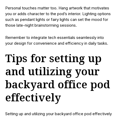
Personal touches matter too. Hang artwork that motivates
you or adds character to the pod’s interior. Lighting options
such as pendant lights or fairy lights can set the mood for
those late-night brainstorming sessions.
Remember to integrate tech essentials seamlessly into
your design for convenience and efficiency in daily tasks.
Tips for setting up
and utilizing your
backyard office pod
effectively
Setting up and utilizing your backyard office pod effectively