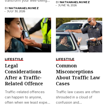
transform your well-being?
BY
NATHANAELNUNEZ
If...
JUNE 16, 2026
BY
NATHANAELNUNEZ
JULY 30, 2026
LIFESTYLE
LIFESTYLE
Legal
Common
Considerations
Misconceptions
After a Traffic-
About Traffic Law
Related Offence
Cases
Traffic-related offences
Traffic law cases are often
can happen to anyone,
shrouded in a cloud of
often when we least expect
confusion and...