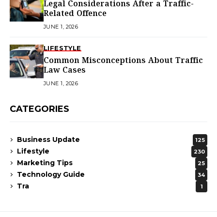
Legal Considerations After a Traffic-
Related Offence
JUNE 1, 2026
LIFESTYLE
Common Misconceptions About Traffic
Law Cases
JUNE 1, 2026
CATEGORIES
Business Update
125
Lifestyle
230
Marketing Tips
25
Technology Guide
34
Tra
1