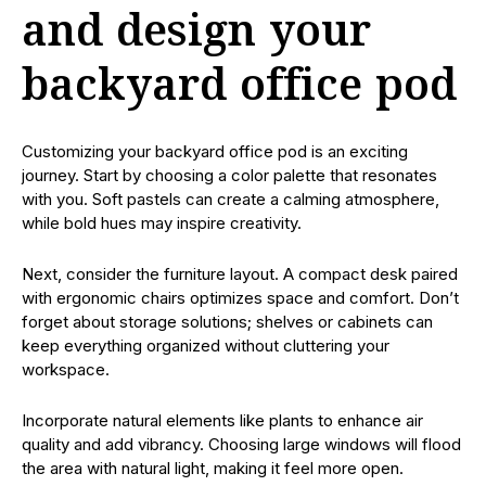
and design your
backyard office pod
Customizing your backyard office pod is an exciting
journey. Start by choosing a color palette that resonates
with you. Soft pastels can create a calming atmosphere,
while bold hues may inspire creativity.
Next, consider the furniture layout. A compact desk paired
with ergonomic chairs optimizes space and comfort. Don’t
forget about storage solutions; shelves or cabinets can
keep everything organized without cluttering your
workspace.
Incorporate natural elements like plants to enhance air
quality and add vibrancy. Choosing large windows will flood
the area with natural light, making it feel more open.