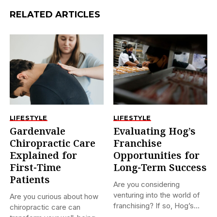
RELATED ARTICLES
LIFESTYLE
LIFESTYLE
Gardenvale
Evaluating Hog’s
Chiropractic Care
Franchise
Explained for
Opportunities for
First-Time
Long-Term Success
Patients
Are you considering
venturing into the world of
Are you curious about how
franchising? If so, Hog’s...
chiropractic care can