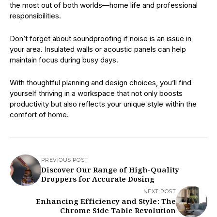
the most out of both worlds—home life and professional
responsibilities.
Don’t forget about soundproofing if noise is an issue in
your area. Insulated walls or acoustic panels can help
maintain focus during busy days.
With thoughtful planning and design choices, you’ll find
yourself thriving in a workspace that not only boosts
productivity but also reflects your unique style within the
comfort of home.
PREVIOUS POST
Discover Our Range of High-Quality
Droppers for Accurate Dosing
NEXT POST
Enhancing Efficiency and Style: The
Chrome Side Table Revolution