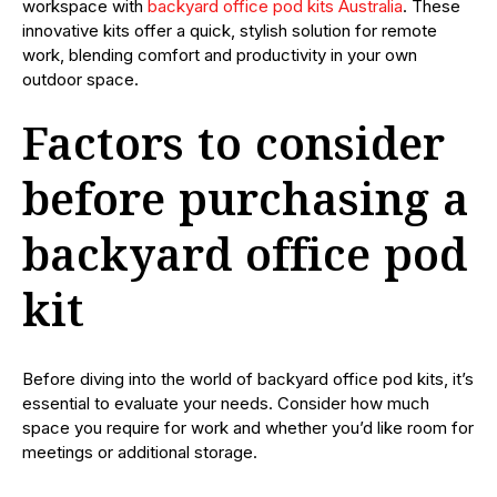
workspace with
backyard office pod kits Australia
. These
innovative kits offer a quick, stylish solution for remote
work, blending comfort and productivity in your own
outdoor space.
Factors to consider
before purchasing a
backyard office pod
kit
Before diving into the world of backyard office pod kits, it’s
essential to evaluate your needs. Consider how much
space you require for work and whether you’d like room for
meetings or additional storage.