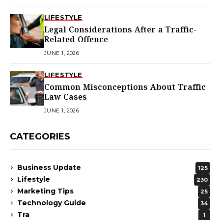
LIFESTYLE
Legal Considerations After a Traffic-
Related Offence
JUNE 1, 2026
LIFESTYLE
Common Misconceptions About Traffic
Law Cases
JUNE 1, 2026
CATEGORIES
Business Update
125
Lifestyle
230
Marketing Tips
25
Technology Guide
34
Tra
1