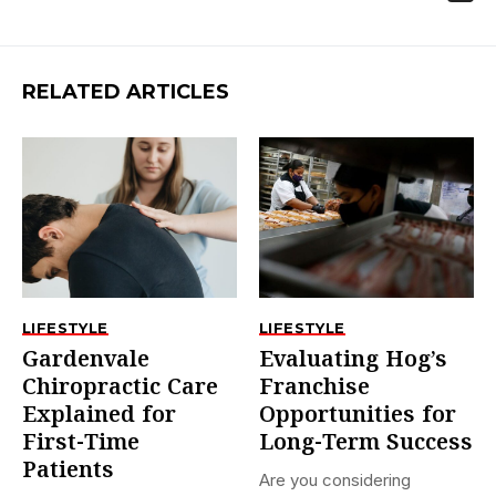
RELATED ARTICLES
LIFESTYLE
LIFESTYLE
Gardenvale
Evaluating Hog’s
Chiropractic Care
Franchise
Explained for
Opportunities for
First-Time
Long-Term Success
Patients
Are you considering