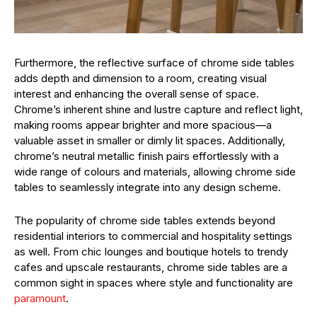
Furthermore, the reflective surface of chrome side tables
adds depth and dimension to a room, creating visual
interest and enhancing the overall sense of space.
Chrome’s inherent shine and lustre capture and reflect light,
making rooms appear brighter and more spacious—a
valuable asset in smaller or dimly lit spaces. Additionally,
chrome’s neutral metallic finish pairs effortlessly with a
wide range of colours and materials, allowing chrome side
tables to seamlessly integrate into any design scheme.
The popularity of chrome side tables extends beyond
residential interiors to commercial and hospitality settings
as well. From chic lounges and boutique hotels to trendy
cafes and upscale restaurants, chrome side tables are a
common sight in spaces where style and functionality are
paramount
.