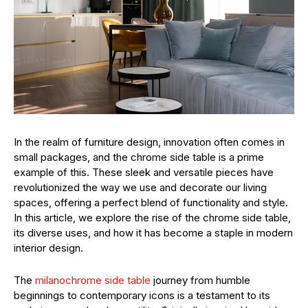
In the realm of furniture design, innovation often comes in
small packages, and the chrome side table is a prime
example of this. These sleek and versatile pieces have
revolutionized the way we use and decorate our living
spaces, offering a perfect blend of functionality and style.
In this article, we explore the rise of the chrome side table,
its diverse uses, and how it has become a staple in modern
interior design.
The
milanochrome side table
journey from humble
beginnings to contemporary icons is a testament to its