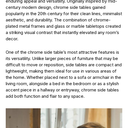
enduring appeal and versatility. Originally inspired by mid-
century modern design, chrome side tables gained
popularity in the 20th century for their clean lines, minimalist
aesthetic, and durability. The combination of chrome-
plated metal frames and glass or marble tabletops created
a striking visual contrast that instantly elevated any room’s
decor.
One of the chrome side table’s most attractive features is
its versatility. Unlike larger pieces of furniture that may be
difficult to move or reposition, side tables are compact and
lightweight, making them ideal for use in various areas of
the home. Whether placed next to a sofa or armchair in the
living room, alongside a bed in the bedroom or as a stylish
accent piece in a hallway or entryway, chrome side tables
add both function and flair to any space.