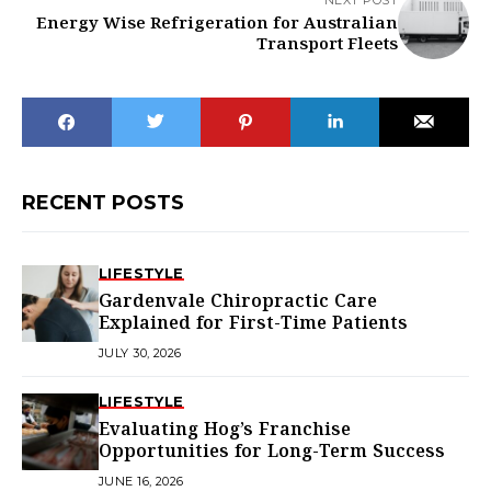
Energy Wise Refrigeration for Australian
Transport Fleets
RECENT POSTS
LIFESTYLE
Gardenvale Chiropractic Care
Explained for First-Time Patients
JULY 30, 2026
LIFESTYLE
Evaluating Hog’s Franchise
Opportunities for Long-Term Success
JUNE 16, 2026