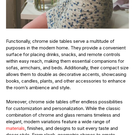
Functionally, chrome side tables serve a multitude of
purposes in the modern home. They provide a convenient
surface for placing drinks, snacks, and remote controls
within easy reach, making them essential companions for
sofas, armchairs, and beds. Additionally, their compact size
allows them to double as decorative accents, showcasing
books, candles, plants, and other accessories to enhance
the room’s ambience and style.
Moreover, chrome side tables offer endless possibilities
for customization and personalization. While the classic
combination of chrome and glass remains timeless and
elegant, modern variations feature a wide range of
materials
, finishes, and designs to suit every taste and
decor style. From sleek, geometric shapes to ornate,