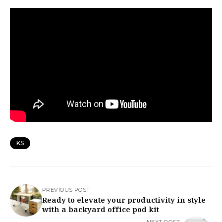
KS
PREVIOUS POST
Ready to elevate your productivity in style
with a backyard office pod kit
NEXT POST