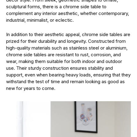
sculptural forms, there is a chrome side table to
complement any interior aesthetic, whether contemporary,
industrial, minimalist, or eclectic.
In addition to their aesthetic appeal, chrome side tables are
prized for their durability and longevity. Constructed from
high-quality materials such as stainless steel or aluminium,
chrome side tables are resistant to rust, corrosion, and
wear, making them suitable for both indoor and outdoor
use. Their sturdy construction ensures stability and
support, even when bearing heavy loads, ensuring that they
withstand the test of time and remain looking as good as
new for years to come.