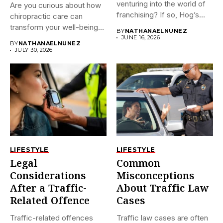
venturing into the world of
Are you curious about how
franchising? If so, Hog’s...
chiropractic care can
transform your well-being?
BY
NATHANAELNUNEZ
If...
JUNE 16, 2026
BY
NATHANAELNUNEZ
JULY 30, 2026
LIFESTYLE
LIFESTYLE
Legal
Common
Considerations
Misconceptions
After a Traffic-
About Traffic Law
Related Offence
Cases
Traffic-related offences
Traffic law cases are often