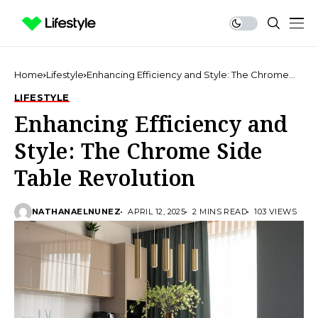
Home
Lifestyle
Enhancing Efficiency and Style: The Chrome
Side Table Revolution
LIFESTYLE
Enhancing Efficiency and
Style: The Chrome Side
Table Revolution
NATHANAELNUNEZ
APRIL 12, 2025
2 MINS READ
103 VIEWS