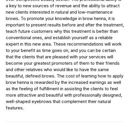
a key to new sources of revenue and the ability to attract
new clients interested in natural and low-maintenance
brows. To promote your knowledge in brow henna, it is
important to present results before and after the treatment,
teach future customers why this treatment is better than
conventional ones, and establish yourself as a reliable
expert in this new area. These recommendations will work
to your benefit as time goes on, and you can be certain
that the clients that are pleased with your services will
become your greatest promoters of them to their friends
and other relatives who would like to have the same
beautiful, defined brows. The cost of learning how to apply
brow henna is rewarded by the increased earnings as well
as the feeling of fulfillment in assisting the clients to feel
more attractive and beautiful with professionally designed,
well-shaped eyebrows that complement their natural
features.