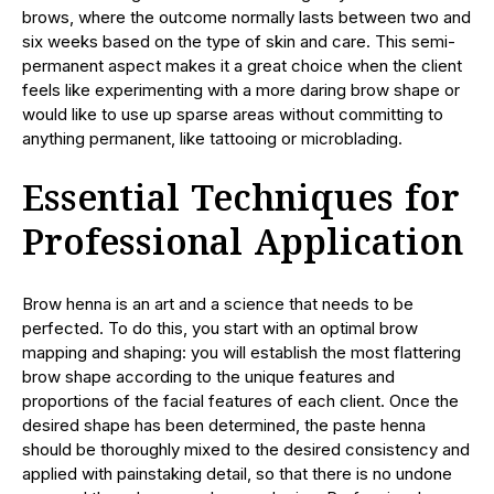
brows, where the outcome normally lasts between two and
six weeks based on the type of skin and care. This semi-
permanent aspect makes it a great choice when the client
feels like experimenting with a more daring brow shape or
would like to use up sparse areas without committing to
anything permanent, like tattooing or microblading.
Essential Techniques for
Professional Application
Brow henna is an art and a science that needs to be
perfected. To do this, you start with an optimal brow
mapping and shaping: you will establish the most flattering
brow shape according to the unique features and
proportions of the facial features of each client. Once the
desired shape has been determined, the paste henna
should be thoroughly mixed to the desired consistency and
applied with painstaking detail, so that there is no undone