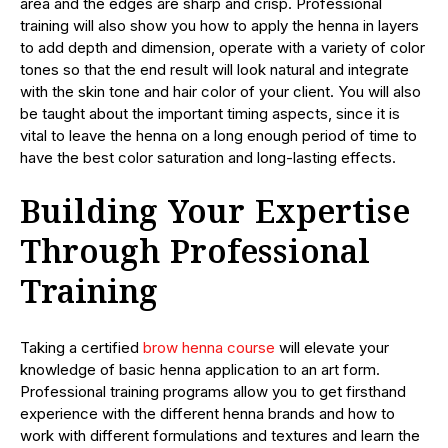
area and the edges are sharp and crisp. Professional
training will also show you how to apply the henna in layers
to add depth and dimension, operate with a variety of color
tones so that the end result will look natural and integrate
with the skin tone and hair color of your client. You will also
be taught about the important timing aspects, since it is
vital to leave the henna on a long enough period of time to
have the best color saturation and long-lasting effects.
Building Your Expertise
Through Professional
Training
Taking a certified
brow henna course
will elevate your
knowledge of basic henna application to an art form.
Professional training programs allow you to get firsthand
experience with the different henna brands and how to
work with different formulations and textures and learn the