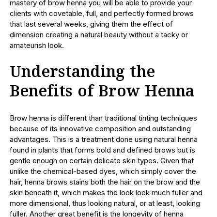
mastery of brow henna you will be able to provide your
clients with covetable, full, and perfectly formed brows
that last several weeks, giving them the effect of
dimension creating a natural beauty without a tacky or
amateurish look.
Understanding the
Benefits of Brow Henna
Brow henna is different than traditional tinting techniques
because of its innovative composition and outstanding
advantages. This is a treatment done using natural henna
found in plants that forms bold and defined brows but is
gentle enough on certain delicate skin types. Given that
unlike the chemical-based dyes, which simply cover the
hair, henna brows stains both the hair on the brow and the
skin beneath it, which makes the look look much fuller and
more dimensional, thus looking natural, or at least, looking
fuller. Another great benefit is the longevity of henna