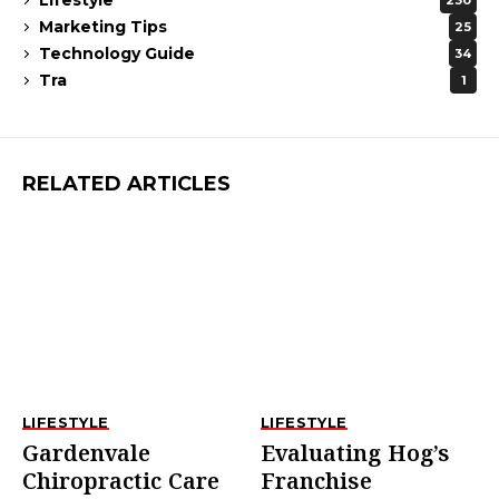
230
Marketing Tips
25
Technology Guide
34
Tra
1
RELATED ARTICLES
LIFESTYLE
LIFESTYLE
Gardenvale
Evaluating Hog’s
Chiropractic Care
Franchise