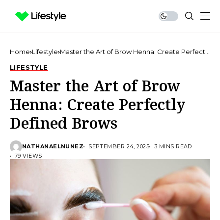
Home
Lifestyle
Master the Art of Brow Henna: Create Perfectly
Defined Brows
LIFESTYLE
Master the Art of Brow
Henna: Create Perfectly
Defined Brows
NATHANAELNUNEZ
SEPTEMBER 24, 2025
3 MINS READ
79 VIEWS