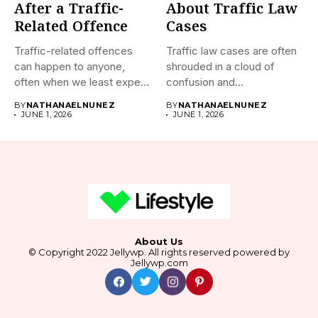
After a Traffic-
About Traffic Law
Related Offence
Cases
Traffic-related offences
Traffic law cases are often
can happen to anyone,
shrouded in a cloud of
often when we least expect
confusion and...
it....
BY
NATHANAELNUNEZ
BY
NATHANAELNUNEZ
JUNE 1, 2026
JUNE 1, 2026
About Us
© Copyright 2022 Jellywp. All rights reserved powered by
Jellywp.com