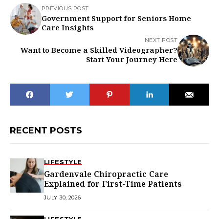
PREVIOUS POST
Government Support for Seniors Home
Care Insights
NEXT POST
Want to Become a Skilled Videographer?
Start Your Journey Here
RECENT POSTS
LIFESTYLE
Gardenvale Chiropractic Care
Explained for First-Time Patients
JULY 30, 2026