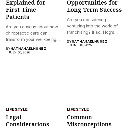
Explained for
Opportunities for
First-Time
Long-Term Success
Patients
Are you considering
venturing into the world of
Are you curious about how
franchising? If so, Hog’s...
chiropractic care can
transform your well-being?
BY
NATHANAELNUNEZ
If...
JUNE 16, 2026
BY
NATHANAELNUNEZ
JULY 30, 2026
LIFESTYLE
LIFESTYLE
Legal
Common
Considerations
Misconceptions