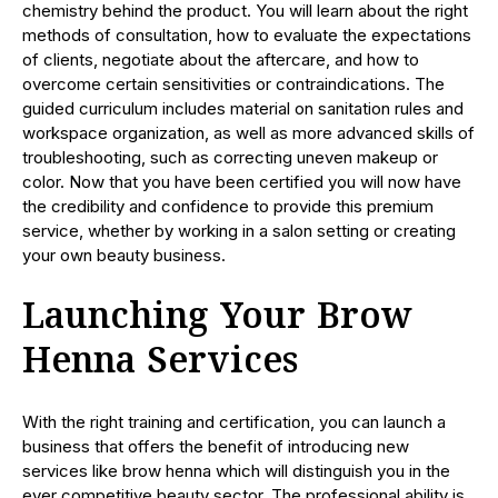
chemistry behind the product. You will learn about the right
methods of consultation, how to evaluate the expectations
of clients, negotiate about the aftercare, and how to
overcome certain sensitivities or contraindications. The
guided curriculum includes material on sanitation rules and
workspace organization, as well as more advanced skills of
troubleshooting, such as correcting uneven makeup or
color. Now that you have been certified you will now have
the credibility and confidence to provide this premium
service, whether by working in a salon setting or creating
your own beauty business.
Launching Your Brow
Henna Services
With the right training and certification, you can launch a
business that offers the benefit of introducing new
services like brow henna which will distinguish you in the
ever competitive beauty sector. The professional ability is