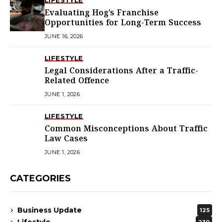
LIFESTYLE
Evaluating Hog’s Franchise
Opportunities for Long-Term Success
JUNE 16, 2026
LIFESTYLE
Legal Considerations After a Traffic-
Related Offence
JUNE 1, 2026
LIFESTYLE
Common Misconceptions About Traffic
Law Cases
JUNE 1, 2026
CATEGORIES
Business Update
125
Lifestyle