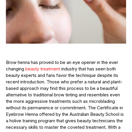
Brow henna has proved to be an eye opener in the ever
changing
beauty treatment
industry that has seen both
beauty experts and fans favor the technique despite its
recent introduction. Those who prefer a natural and plant-
based approach may find this process to be a beautiful
alternative to traditional brow tinting and resembles even
the more aggressive treatments such as microblading
without its permanence or commitment. The Certificate in
Eyebrow Henna offered by the Australian Beauty School is
a holive training program that gives beauty technicians the
necessary skills to master the coveted treatment. With a