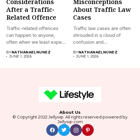
Considerations
Misconceptions
After a Traffic-
About Traffic Law
Related Offence
Cases
Traffic-related offences
Traffic law cases are often
can happen to anyone,
shrouded in a cloud of
often when we least expect
confusion and...
it....
BY
NATHANAELNUNEZ
BY
NATHANAELNUNEZ
JUNE 1, 2026
JUNE 1, 2026
About Us
© Copyright 2022 Jellywp. All rights reserved powered by
Jellywp.com