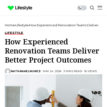
Home
Lifestyle
How Experienced Renovation Teams Deliver
Better Project Outcomes
LIFESTYLE
How Experienced
Renovation Teams Deliver
Better Project Outcomes
NATHANAELNUNEZ
MAY 24, 2026
3 MINS READ
16 VIEWS