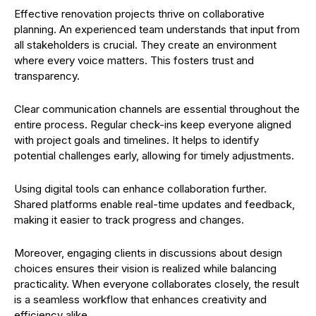
Effective renovation projects thrive on collaborative
planning. An experienced team understands that input from
all stakeholders is crucial. They create an environment
where every voice matters. This fosters trust and
transparency.
Clear communication channels are essential throughout the
entire process. Regular check-ins keep everyone aligned
with project goals and timelines. It helps to identify
potential challenges early, allowing for timely adjustments.
Using digital tools can enhance collaboration further.
Shared platforms enable real-time updates and feedback,
making it easier to track progress and changes.
Moreover, engaging clients in discussions about design
choices ensures their vision is realized while balancing
practicality. When everyone collaborates closely, the result
is a seamless workflow that enhances creativity and
efficiency alike.