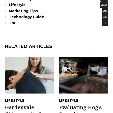
Lifestyle
230
Marketing Tips
25
Technology Guide
34
Tra
1
RELATED ARTICLES
LIFESTYLE
LIFESTYLE
Gardenvale
Evaluating Hog’s