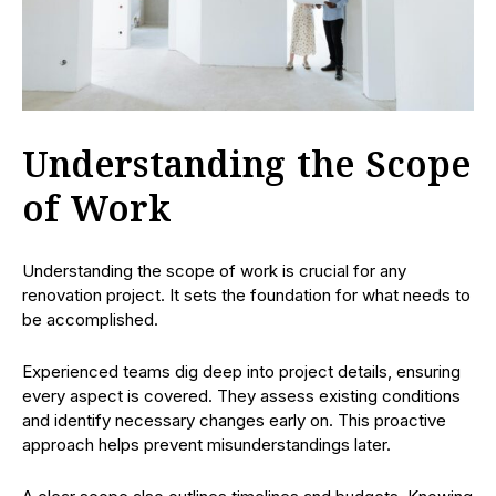
Understanding the Scope
of Work
Understanding the scope of work is crucial for any
renovation project. It sets the foundation for what needs to
be accomplished.
Experienced teams dig deep into project details, ensuring
every aspect is covered. They assess existing conditions
and identify necessary changes early on. This proactive
approach helps prevent misunderstandings later.