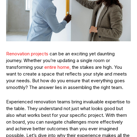
Renovation projects
can be an exciting yet daunting
journey. Whether you’re updating a single room or
transforming your
entire home,
the stakes are high. You
want to create a space that reflects your style and meets
your needs. But how do you ensure that everything goes
smoothly? The answer lies in assembling the right team.
Experienced renovation teams bring invaluable expertise to
the table. They understand not just what looks good but
also what works best for your specific project. With them
on board, you can navigate challenges more effectively
and achieve better outcomes than you ever imagined
possible. Let’s dive into why their experience makes all the