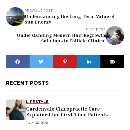
PREVIOUS POST
Understanding the Long-Term Value of
Sun Energy
NEXT POST
Understanding Modern Hair Regrowth
Solutions in Follicle Clinics.
RECENT POSTS
LIFESTYLE
Gardenvale Chiropractic Care
Explained for First-Time Patients
JULY 30, 2026