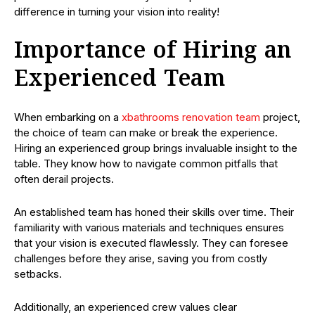
difference in turning your vision into reality!
Importance of Hiring an
Experienced Team
When embarking on a
xbathrooms renovation team
project,
the choice of team can make or break the experience.
Hiring an experienced group brings invaluable insight to the
table. They know how to navigate common pitfalls that
often derail projects.
An established team has honed their skills over time. Their
familiarity with various materials and techniques ensures
that your vision is executed flawlessly. They can foresee
challenges before they arise, saving you from costly
setbacks.
Additionally, an experienced crew values clear