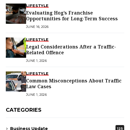
LIFESTYLE
Evaluating Hog’s Franchise
Opportunities for Long-Term Success
JUNE 16, 2026
LIFESTYLE
Legal Considerations After a Traffic-
Related Offence
JUNE 1, 2026
LIFESTYLE
Common Misconceptions About Traffic
Law Cases
JUNE 1, 2026
CATEGORIES
Business Update
125