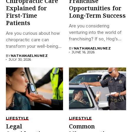
Chiropractic Care
Franchise
Explained for
Opportunities for
First-Time
Long-Term Success
Patients
Are you considering
venturing into the world of
Are you curious about how
franchising? If so, Hog’s...
chiropractic care can
transform your well-being?
BY
NATHANAELNUNEZ
If...
JUNE 16, 2026
BY
NATHANAELNUNEZ
JULY 30, 2026
LIFESTYLE
LIFESTYLE
Legal
Common