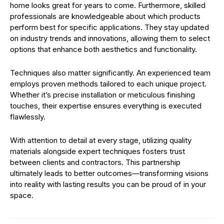
home looks great for years to come. Furthermore, skilled
professionals are knowledgeable about which products
perform best for specific applications. They stay updated
on industry trends and innovations, allowing them to select
options that enhance both aesthetics and functionality.
Techniques also matter significantly. An experienced team
employs proven methods tailored to each unique project.
Whether it’s precise installation or meticulous finishing
touches, their expertise ensures everything is executed
flawlessly.
With attention to detail at every stage, utilizing quality
materials alongside expert techniques fosters trust
between clients and contractors. This partnership
ultimately leads to better outcomes—transforming visions
into reality with lasting results you can be proud of in your
space.