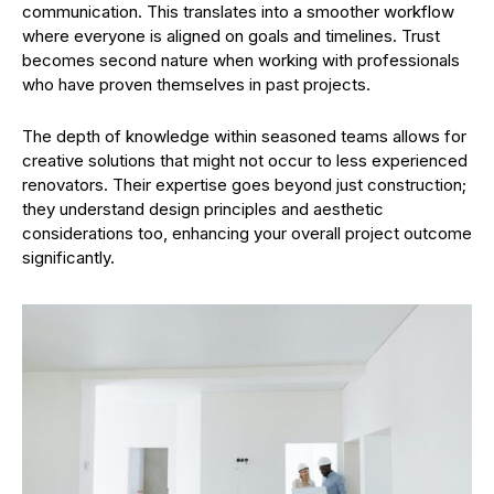
communication. This translates into a smoother workflow
where everyone is aligned on goals and timelines. Trust
becomes second nature when working with professionals
who have proven themselves in past projects.
The depth of knowledge within seasoned teams allows for
creative solutions that might not occur to less experienced
renovators. Their expertise goes beyond just construction;
they understand design principles and aesthetic
considerations too, enhancing your overall project outcome
significantly.