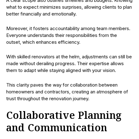
A clear scope also outlines timelines and budgets. Knowing
what to expect minimizes surprises, allowing clients to plan
better financially and emotionally.
Moreover, it fosters accountability among team members.
Everyone understands their responsibilities from the
outset, which enhances efficiency.
With skilled renovators at the helm, adjustments can still be
made without derailing progress. Their expertise allows
them to adapt while staying aligned with your vision.
This clarity paves the way for collaboration between
homeowners and contractors, creating an atmosphere of
trust throughout the renovation journey.
Collaborative Planning
and Communication