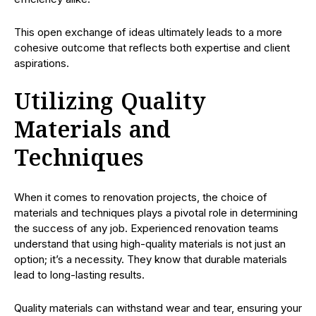
This open exchange of ideas ultimately leads to a more
cohesive outcome that reflects both expertise and client
aspirations.
Utilizing Quality
Materials and
Techniques
When it comes to renovation projects, the choice of
materials and techniques plays a pivotal role in determining
the success of any job. Experienced renovation teams
understand that using high-quality materials is not just an
option; it’s a necessity. They know that durable materials
lead to long-lasting results.
Quality materials can withstand wear and tear, ensuring your