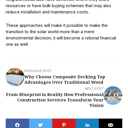
resources or have bulk buying schemes that may also
reduce installation and maintenance costs.
These approaches will make it possible to make the
transition to the solar world more than a mere
environmental decision; it will become a rational financial
one as well.
PREVIOUS POST
Why Choose Composite Decking Top
Advantages Over Traditional Wood
NEXT POST
From Blueprint to Reality How Professional
Construction Services Transform Your
Vision