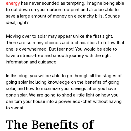
energy
has never sounded as tempting. Imagine being able
to cut down on your carbon footprint and also be able to
save a large amount of money on electricity bills. Sounds
ideal, right?
Moving over to solar may appear unlike the first sight.
There are so many choices and technicalities to follow that
one is overwhelmed. But fear not! You would be able to
have a stress-free and smooth journey with the right
information and guidance.
In this blog, you will be able to go through all the stages of
going solar including knowledge on the benefits of going
solar, and how to maximize your savings after you have
gone solar. We are going to shed a little light on how you
can turn your house into a power eco-chef without having
to sweat!
The Benefits of