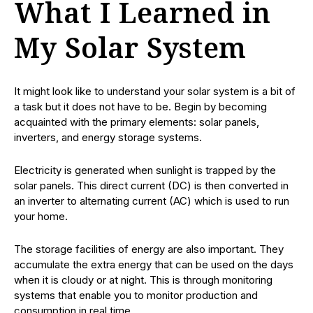
What I Learned in
My Solar System
It might look like to understand your solar system is a bit of
a task but it does not have to be. Begin by becoming
acquainted with the primary elements: solar panels,
inverters, and energy storage systems.
Electricity is generated when sunlight is trapped by the
solar panels. This direct current (DC) is then converted in
an inverter to alternating current (AC) which is used to run
your home.
The storage facilities of energy are also important. They
accumulate the extra energy that can be used on the days
when it is cloudy or at night. This is through monitoring
systems that enable you to monitor production and
consumption in real time.