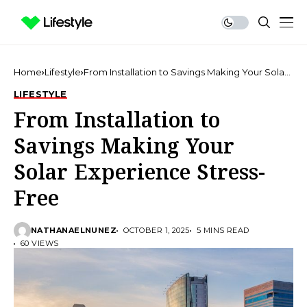
Home
Lifestyle
From Installation to Savings Making Your Solar
Experience Stress-Free
LIFESTYLE
From Installation to
Savings Making Your
Solar Experience Stress-
Free
NATHANAELNUNEZ
OCTOBER 1, 2025
5 MINS READ
60 VIEWS