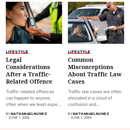
LIFESTYLE
LIFESTYLE
Legal
Common
Considerations
Misconceptions
After a Traffic-
About Traffic Law
Related Offence
Cases
Traffic-related offences
Traffic law cases are often
can happen to anyone,
shrouded in a cloud of
often when we least expect
confusion and...
it....
BY
NATHANAELNUNEZ
BY
NATHANAELNUNEZ
JUNE 1, 2026
JUNE 1, 2026