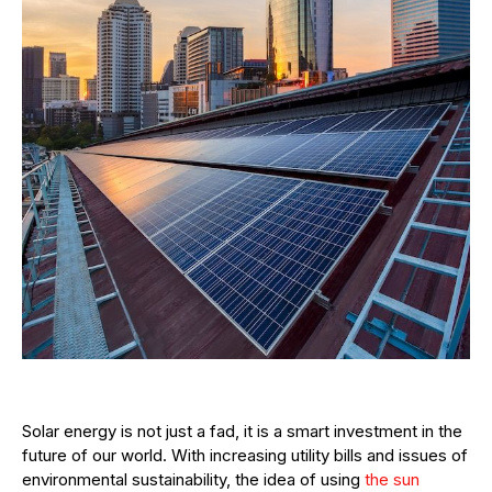
Solar energy is not just a fad, it is a smart investment in the
future of our world. With increasing utility bills and issues of
environmental sustainability, the idea of using
the sun