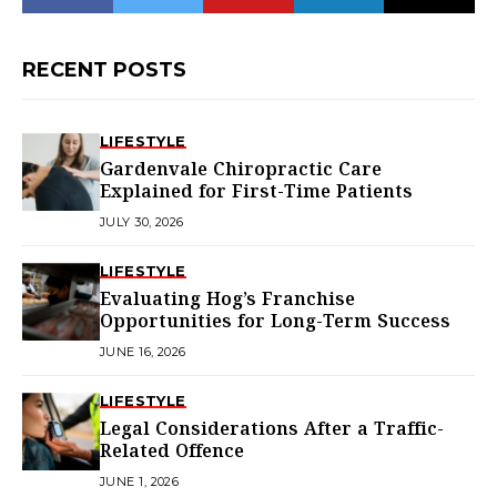
RECENT POSTS
LIFESTYLE
Gardenvale Chiropractic Care
Explained for First-Time Patients
JULY 30, 2026
LIFESTYLE
Evaluating Hog’s Franchise
Opportunities for Long-Term Success
JUNE 16, 2026
LIFESTYLE
Legal Considerations After a Traffic-
Related Offence
JUNE 1, 2026