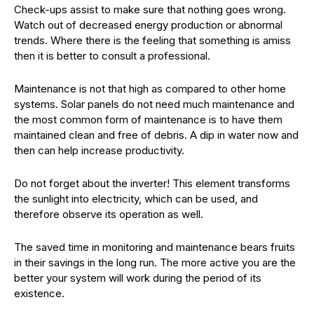
Check-ups assist to make sure that nothing goes wrong.
Watch out of decreased energy production or abnormal
trends. Where there is the feeling that something is amiss
then it is better to consult a professional.
Maintenance is not that high as compared to other home
systems. Solar panels do not need much maintenance and
the most common form of maintenance is to have them
maintained clean and free of debris. A dip in water now and
then can help increase productivity.
Do not forget about the inverter! This element transforms
the sunlight into electricity, which can be used, and
therefore observe its operation as well.
The saved time in monitoring and maintenance bears fruits
in their savings in the long run. The more active you are the
better your system will work during the period of its
existence.