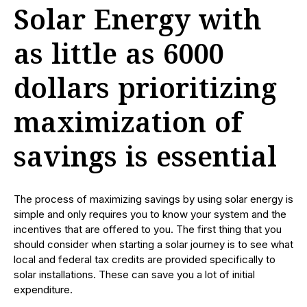
Solar Energy with
as little as 6000
dollars prioritizing
maximization of
savings is essential
The process of maximizing savings by using solar energy is
simple and only requires you to know your system and the
incentives that are offered to you. The first thing that you
should consider when starting a solar journey is to see what
local and federal tax credits are provided specifically to
solar installations. These can save you a lot of initial
expenditure.