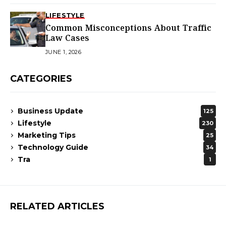
LIFESTYLE
Common Misconceptions About Traffic
Law Cases
JUNE 1, 2026
CATEGORIES
Business Update
125
Lifestyle
230
Marketing Tips
25
Technology Guide
34
Tra
1
RELATED ARTICLES