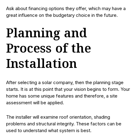
Ask about financing options they offer, which may have a
great influence on the budgetary choice in the future.
Planning and
Process of the
Installation
After selecting a solar company, then the planning stage
starts. It is at this point that your vision begins to form. Your
home has some unique features and therefore, a site
assessment will be applied.
The installer will examine roof orientation, shading
problems and structural integrity. These factors can be
used to understand what system is best.