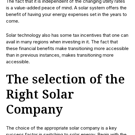
The fact that it is independent of the changing utility rates
is a value-added peace of mind. A solar system offers the
benefit of having your energy expenses set in the years to
come.
Solar technology also has some tax incentives that one can
avail in many regions when investing in it. The fact that
these financial benefits make transitioning more accessible
than in previous instances, makes transitioning more
accessible.
The selection of the
Right Solar
Company
The choice of the appropriate solar company is a key
success factor in switching to solar energy. Begin with the