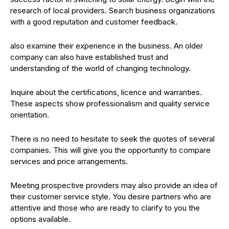
research of local providers. Search business organizations
with a good reputation and customer feedback.
also examine their experience in the business. An older
company can also have established trust and
understanding of the world of changing technology.
Inquire about the certifications, licence and warranties.
These aspects show professionalism and quality service
orientation.
There is no need to hesitate to seek the quotes of several
companies. This will give you the opportunity to compare
services and price arrangements.
Meeting prospective providers may also provide an idea of
their customer service style. You desire partners who are
attentive and those who are ready to clarify to you the
options available.