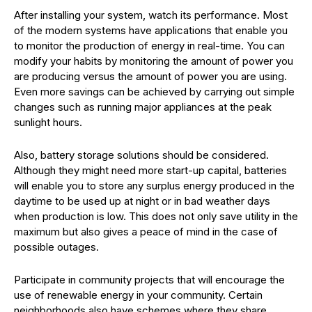
After installing your system, watch its performance. Most
of the modern systems have applications that enable you
to monitor the production of energy in real-time. You can
modify your habits by monitoring the amount of power you
are producing versus the amount of power you are using.
Even more savings can be achieved by carrying out simple
changes such as running major appliances at the peak
sunlight hours.
Also, battery storage solutions should be considered.
Although they might need more start-up capital, batteries
will enable you to store any surplus energy produced in the
daytime to be used up at night or in bad weather days
when production is low. This does not only save utility in the
maximum but also gives a peace of mind in the case of
possible outages.
Participate in community projects that will encourage the
use of renewable energy in your community. Certain
neighborhoods also have schemes where they share