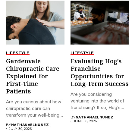
LIFESTYLE
LIFESTYLE
Gardenvale
Evaluating Hog’s
Chiropractic Care
Franchise
Explained for
Opportunities for
First-Time
Long-Term Success
Patients
Are you considering
venturing into the world of
Are you curious about how
franchising? If so, Hog’s...
chiropractic care can
transform your well-being?
BY
NATHANAELNUNEZ
If...
JUNE 16, 2026
BY
NATHANAELNUNEZ
JULY 30, 2026