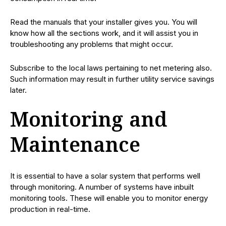
Read the manuals that your installer gives you. You will
know how all the sections work, and it will assist you in
troubleshooting any problems that might occur.
Subscribe to the local laws pertaining to net metering also.
Such information may result in further utility service savings
later.
Monitoring and
Maintenance
It is essential to have a solar system that performs well
through monitoring. A number of systems have inbuilt
monitoring tools. These will enable you to monitor energy
production in real-time.