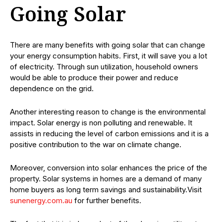
Going Solar
There are many benefits with going solar that can change
your energy consumption habits. First, it will save you a lot
of electricity. Through sun utilization, household owners
would be able to produce their power and reduce
dependence on the grid.
Another interesting reason to change is the environmental
impact. Solar energy is non polluting and renewable. It
assists in reducing the level of carbon emissions and it is a
positive contribution to the war on climate change.
Moreover, conversion into solar enhances the price of the
property. Solar systems in homes are a demand of many
home buyers as long term savings and sustainability.Visit
sunenergy.com.au
for further benefits.