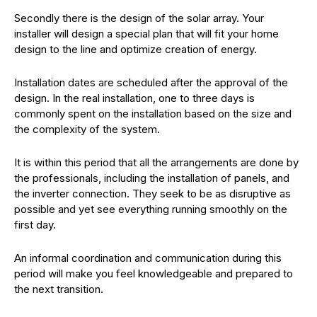
Secondly there is the design of the solar array. Your
installer will design a special plan that will fit your home
design to the line and optimize creation of energy.
Installation dates are scheduled after the approval of the
design. In the real installation, one to three days is
commonly spent on the installation based on the size and
the complexity of the system.
It is within this period that all the arrangements are done by
the professionals, including the installation of panels, and
the inverter connection. They seek to be as disruptive as
possible and yet see everything running smoothly on the
first day.
An informal coordination and communication during this
period will make you feel knowledgeable and prepared to
the next transition.