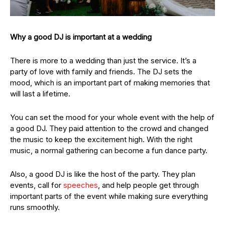
Why a good DJ is important at a wedding
There is more to a wedding than just the service. It’s a
party of love with family and friends. The DJ sets the
mood, which is an important part of making memories that
will last a lifetime.
You can set the mood for your whole event with the help of
a good DJ. They paid attention to the crowd and changed
the music to keep the excitement high. With the right
music, a normal gathering can become a fun dance party.
Also, a good DJ is like the host of the party. They plan
events, call for
speeches
, and help people get through
important parts of the event while making sure everything
runs smoothly.