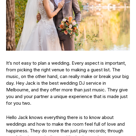
It’s not easy to plan a wedding. Every aspect is important,
from picking the right venue to making a guest list. The
music, on the other hand, can really make or break your big
day. Hey Jack is the best wedding DJ service in
Melbourne, and they offer more than just music. They give
you and your partner a unique experience that is made just
for you two.
Hello Jack knows everything there is to know about
weddings and how to make the room feel full of love and
happiness. They do more than just play records; through