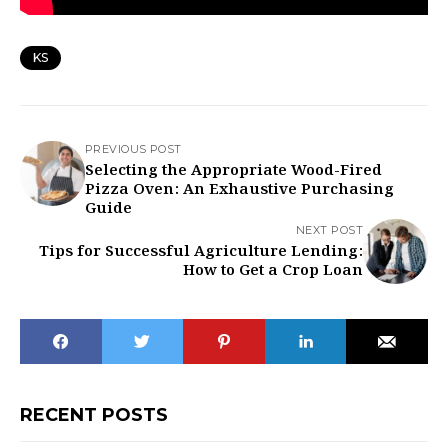
KS
PREVIOUS POST
Selecting the Appropriate Wood-Fired
Pizza Oven: An Exhaustive Purchasing
Guide
NEXT POST
Tips for Successful Agriculture Lending:
How to Get a Crop Loan
RECENT POSTS