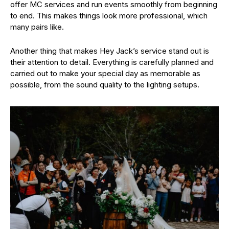
offer MC services and run events smoothly from beginning
to end. This makes things look more professional, which
many pairs like.
Another thing that makes Hey Jack’s service stand out is
their attention to detail. Everything is carefully planned and
carried out to make your special day as memorable as
possible, from the sound quality to the lighting setups.