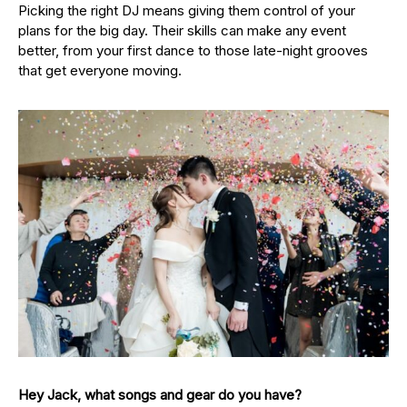
Picking the right DJ means giving them control of your
plans for the big day. Their skills can make any event
better, from your first dance to those late-night grooves
that get everyone moving.
Hey Jack, what songs and gear do you have?