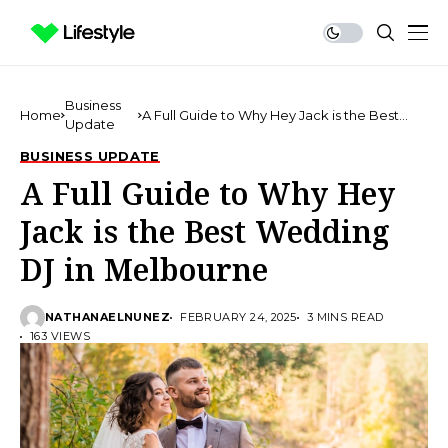
Business
Home
A Full Guide to Why Hey Jack is the Best
Update
Wedding DJ in Melbourne
BUSINESS UPDATE
A Full Guide to Why Hey
Jack is the Best Wedding
DJ in Melbourne
NATHANAELNUNEZ
FEBRUARY 24, 2025
3 MINS READ
163 VIEWS