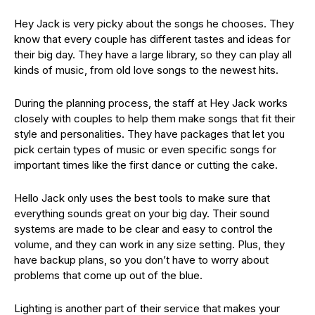
Hey Jack is very picky about the songs he chooses. They
know that every couple has different tastes and ideas for
their big day. They have a large library, so they can play all
kinds of music, from old love songs to the newest hits.
During the planning process, the staff at Hey Jack works
closely with couples to help them make songs that fit their
style and personalities. They have packages that let you
pick certain types of music or even specific songs for
important times like the first dance or cutting the cake.
Hello Jack only uses the best tools to make sure that
everything sounds great on your big day. Their sound
systems are made to be clear and easy to control the
volume, and they can work in any size setting. Plus, they
have backup plans, so you don’t have to worry about
problems that come up out of the blue.
Lighting is another part of their service that makes your