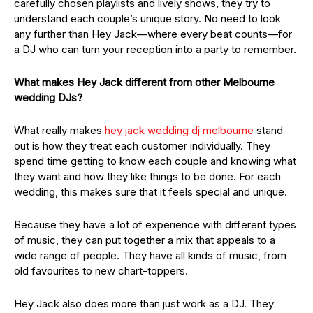
carefully chosen playlists and lively shows, they try to
understand each couple’s unique story. No need to look
any further than Hey Jack—where every beat counts—for
a DJ who can turn your reception into a party to remember.
What makes Hey Jack different from other Melbourne
wedding DJs?
What really makes
hey jack wedding dj melbourne
stand
out is how they treat each customer individually. They
spend time getting to know each couple and knowing what
they want and how they like things to be done. For each
wedding, this makes sure that it feels special and unique.
Because they have a lot of experience with different types
of music, they can put together a mix that appeals to a
wide range of people. They have all kinds of music, from
old favourites to new chart-toppers.
Hey Jack also does more than just work as a DJ. They