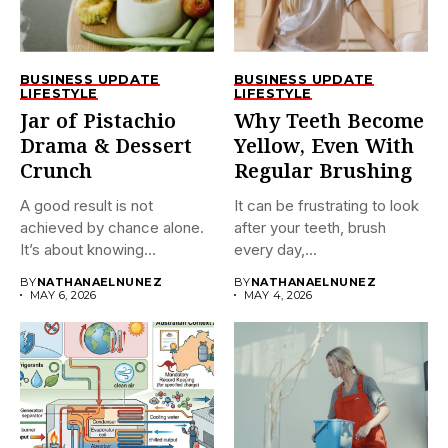
BUSINESS UPDATE
BUSINESS UPDATE
LIFESTYLE
LIFESTYLE
Jar of Pistachio
Why Teeth Become
Drama & Dessert
Yellow, Even With
Crunch
Regular Brushing
A good result is not
It can be frustrating to look
achieved by chance alone.
after your teeth, brush
It’s about knowing...
every day,...
BY
NATHANAELNUNEZ
BY
NATHANAELNUNEZ
MAY 6, 2026
MAY 4, 2026