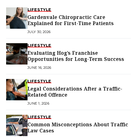
LIFESTYLE
Gardenvale Chiropractic Care
Explained for First-Time Patients
JULY 30, 2026
LIFESTYLE
Evaluating Hog’s Franchise
Opportunities for Long-Term Success
JUNE 16, 2026
LIFESTYLE
Legal Considerations After a Traffic-
Related Offence
JUNE 1, 2026
LIFESTYLE
Common Misconceptions About Traffic
Law Cases