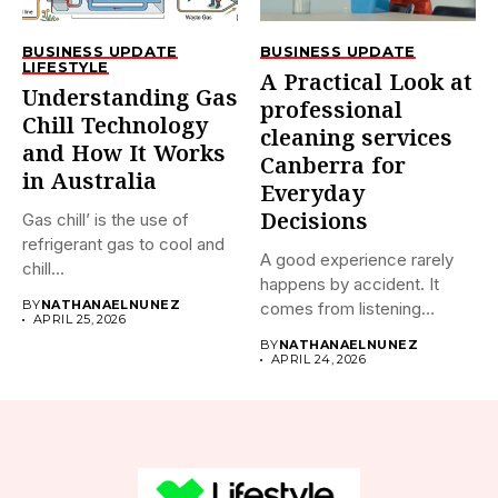
BUSINESS UPDATE
BUSINESS UPDATE
LIFESTYLE
A Practical Look at
Understanding Gas
professional
Chill Technology
cleaning services
and How It Works
Canberra for
in Australia
Everyday
Decisions
Gas chill’ is the use of
refrigerant gas to cool and
A good experience rarely
chill...
happens by accident. It
BY
NATHANAELNUNEZ
comes from listening
APRIL 25, 2026
properly,...
BY
NATHANAELNUNEZ
APRIL 24, 2026