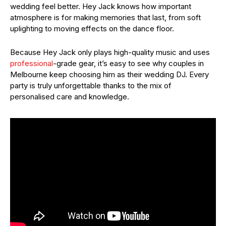
wedding feel better. Hey Jack knows how important
atmosphere is for making memories that last, from soft
uplighting to moving effects on the dance floor.
Because Hey Jack only plays high-quality music and uses
professional
-grade gear, it’s easy to see why couples in
Melbourne keep choosing him as their wedding DJ. Every
party is truly unforgettable thanks to the mix of
personalised care and knowledge.