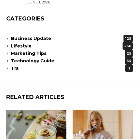
JUNE 1, 2026
CATEGORIES
Business Update
125
Lifestyle
230
Marketing Tips
25
Technology Guide
34
Tra
1
RELATED ARTICLES