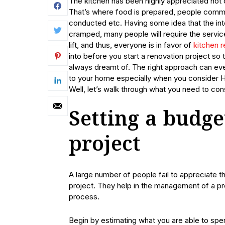
The kitchen has been highly appreciated not o
That’s where food is prepared, people commun
conducted etc. Having some idea that the inte
cramped, many people will require the service
lift, and thus, everyone is in favor of
kitchen 
into before you start a renovation project so 
always dreamt of. The right approach can ev
to your home especially when you consider Ha
Well, let’s walk through what you need to cons
Setting a budge
project
A large number of people fail to appreciate t
project. They help in the management of a pro
process.
Begin by estimating what you are able to spen