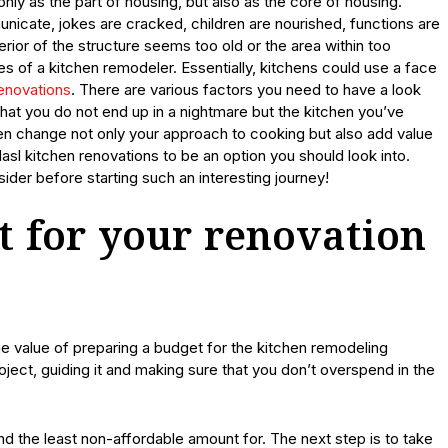
nly as the part of housing, but also as the core of housing.
icate, jokes are cracked, children are nourished, functions are
rior of the structure seems too old or the area within too
s of a kitchen remodeler. Essentially, kitchens could use a face
renovations
. There are various factors you need to have a look
that you do not end up in a nightmare but the kitchen you’ve
en change not only your approach to cooking but also add value
sl kitchen renovations to be an option you should look into.
ider before starting such an interesting journey!
t for your renovation
he value of preparing a budget for the kitchen remodeling
ject, guiding it and making sure that you don’t overspend in the
d the least non-affordable amount for. The next step is to take