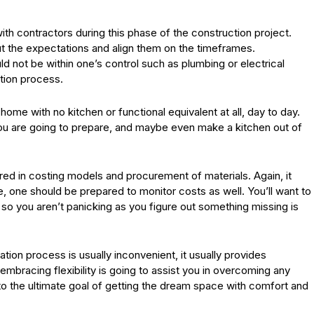
th contractors during this phase of the construction project.
ut the expectations and align them on the timeframes.
d not be within one’s control such as plumbing or electrical
tion process.
a home with no kitchen or functional equivalent at all, day to day.
you are going to prepare, and maybe even make a kitchen out of
rred in costing models and procurement of materials. Again, it
, one should be prepared to monitor costs as well. You’ll want to
 so you aren’t panicking as you figure out something missing is
tion process is usually inconvenient, it usually provides
bracing flexibility is going to assist you in overcoming any
o the ultimate goal of getting the dream space with comfort and