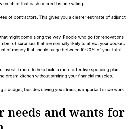
w much of that cash or credit is one willing.
uotes of contractors. This gives you a clearer estimate of adjunct
 that might come along the way. People who go for renovations
mber of surprises that are normally likely to affect your pocket.
ount of money that should range between 10-20% of your total
invest it more to help build a more effective spending plan.
the dream kitchen without straining your financial muscles.
ng a budget, besides saving you stress, is important since work
r needs and wants for
n