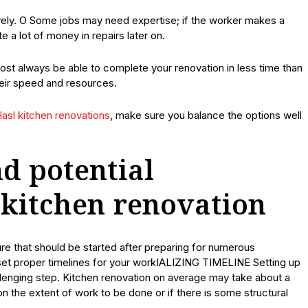
tively. O Some jobs may need expertise; if the worker makes a
e a lot of money in repairs later on.
lmost always be able to complete your renovation in less time than
heir speed and resources.
asl kitchen renovations
, make sure you balance the options well
d potential
 kitchen renovation
 that should be started after preparing for numerous
, set proper timelines for your workIALIZING TIMELINE Setting up
allenging step. Kitchen renovation on average may take about a
the extent of work to be done or if there is some structural