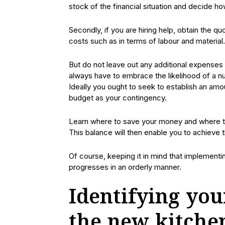
stock of the financial situation and decide ho
Secondly, if you are hiring help, obtain the q
costs such as in terms of labour and material.
But do not leave out any additional expenses
always have to embrace the likelihood of a nu
Ideally you ought to seek to establish an am
budget as your contingency.
Learn where to save your money and where to 
This balance will then enable you to achieve 
Of course, keeping it in mind that implementi
progresses in an orderly manner.
Identifying you
the new kitche