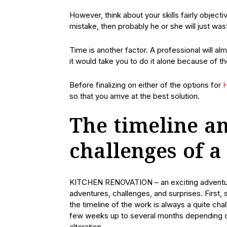
However, think about your skills fairly objec
mistake, then probably he or she will just wast
Time is another factor. A professional will a
it would take you to do it alone because of t
Before finalizing on either of the options for
H
so that you arrive at the best solution.
The timeline an
challenges of a
KITCHEN RENOVATION – an exciting adventure
adventures, challenges, and surprises. First
the timeline of the work is always a quite ch
few weeks up to several months depending on 
alteration.