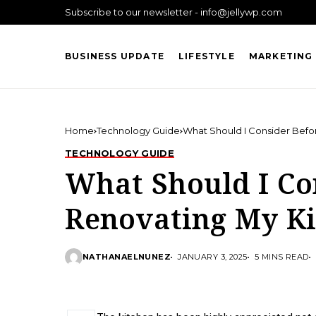
Subscribe to our newsletter - info@jellywp.com
BUSINESS UPDATE
LIFESTYLE
MARKETING 
Home
Technology Guide
What Should I Consider Befo
TECHNOLOGY GUIDE
What Should I Co
Renovating My K
NATHANAELNUNEZ
JANUARY 3, 2025
5 MINS READ