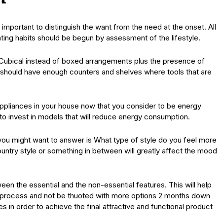
 important to distinguish the want from the need at the onset. All
eating habits should be begun by assessment of the lifestyle.
? Cubical instead of boxed arrangements plus the presence of
 should have enough counters and shelves where tools that are
appliances in your house now that you consider to be energy
 to invest in models that will reduce energy consumption.
you might want to answer is What type of style do you feel more
try style or something in between will greatly affect the mood
een the essential and the non-essential features. This will help
 process and not be thuoted with more options 2 months down
es in order to achieve the final attractive and functional product