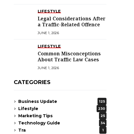
LIFESTYLE
Legal Considerations After
a Traffic-Related Offence
JUNE 1, 2026
LIFESTYLE
Common Misconceptions
About Traffic Law Cases
JUNE 1, 2026
CATEGORIES
Business Update
125
Lifestyle
230
Marketing Tips
25
Technology Guide
34
Tra
1