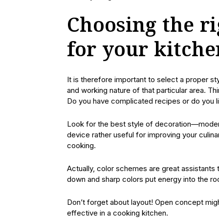
Choosing the ri
for your kitche
It is therefore important to select a proper 
and working nature of that particular area. Th
Do you have complicated recipes or do you li
Look for the best style of decoration—modern
device rather useful for improving your culina
cooking.
Actually, color schemes are great assistants
down and sharp colors put energy into the ro
Don’t forget about layout! Open concept might
effective in a cooking kitchen.