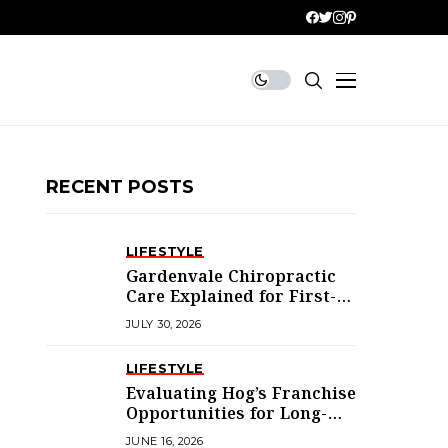
RECENT POSTS
LIFESTYLE
Gardenvale Chiropractic
Care Explained for First-
Time Patients
JULY 30, 2026
LIFESTYLE
Evaluating Hog’s Franchise
Opportunities for Long-
Term Success
JUNE 16, 2026