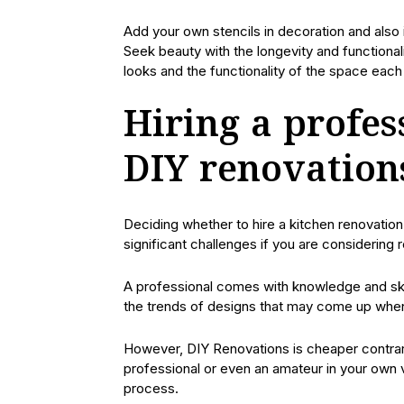
Add your own stencils in decoration and also 
Seek beauty with the longevity and functionali
looks and the functionality of the space each 
Hiring a profes
DIY renovation
Deciding whether to hire a kitchen renovation
significant challenges if you are considering 
A professional comes with knowledge and skil
the trends of designs that may come up when 
However, DIY Renovations is cheaper contrary
professional or even an amateur in your own v
process.