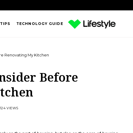
TIPS
TECHNOLOGY GUIDE
re Renovating My Kitchen
nsider Before
itchen
124 VIEWS