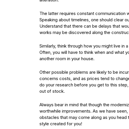
The latter requires constant communication wi
Speaking about timelines, one should clear o
Understand that there can be delays that woul
works may be discovered along the construc
Similarly, think through how you might live in 
Often, you will have to think when and what 
another room in your house.
Other possible problems are likely to be incu
concerns costs, and as prices tend to change
do your research before you get to this step,
out of stock.
Always bear in mind that though the moderniza
worthwhile improvements. As we have seen, em
obstacles that may come along as you head t
style created for you!