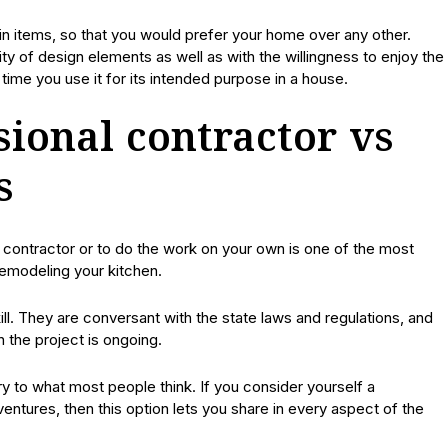
in items, so that you would prefer your home over any other.
ty of design elements as well as with the willingness to enjoy the
time you use it for its intended purpose in a house.
sional contractor vs
s
 contractor or to do the work on your own is one of the most
remodeling your kitchen.
l. They are conversant with the state laws and regulations, and
the project is ongoing.
 to what most people think. If you consider yourself a
entures, then this option lets you share in every aspect of the