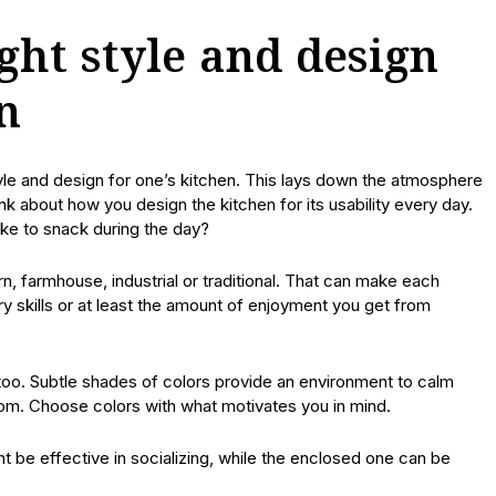
ght style and design
n
style and design for one’s kitchen. This lays down the atmosphere
ink about how you design the kitchen for its usability every day.
ke to snack during the day?
, farmhouse, industrial or traditional. That can make each
ry skills or at least the amount of enjoyment you get from
 too. Subtle shades of colors provide an environment to calm
om. Choose colors with what motivates you in mind.
 be effective in socializing, while the enclosed one can be