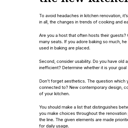
To avoid headaches in kitchen renovation, it’s
in all, the changes in trends of cooking and 
Are you a host that often hosts their guests
many seats. If you adore baking so much, he
used in baking are placed.
Second, consider usability. Do you have old 
inefficient? Determine whether it is your goal
Don’t forget aesthetics. The question which 
connected to? New contemporary design, coun
of your kitchen.
You should make a list that distinguishes betw
you make choices throughout the renovation
the line. The given elements are made prioriti
for daily usage.