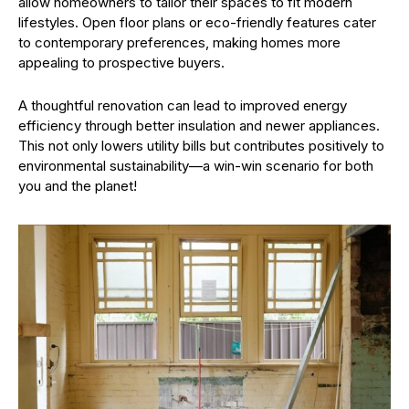
allow homeowners to tailor their spaces to fit modern
lifestyles. Open floor plans or eco-friendly features cater
to contemporary preferences, making homes more
appealing to prospective buyers.
A thoughtful renovation can lead to improved energy
efficiency through better insulation and newer appliances.
This not only lowers utility bills but contributes positively to
environmental sustainability—a win-win scenario for both
you and the planet!