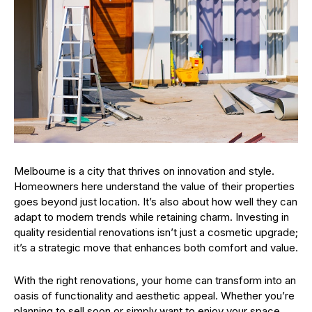
Melbourne is a city that thrives on innovation and style.
Homeowners here understand the value of their properties
goes beyond just location. It’s also about how well they can
adapt to modern trends while retaining charm. Investing in
quality residential renovations isn’t just a cosmetic upgrade;
it’s a strategic move that enhances both comfort and value.
With the right renovations, your home can transform into an
oasis of functionality and aesthetic appeal. Whether you’re
planning to sell soon or simply want to enjoy your space