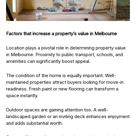
Factors that increase a property’s value in Melbourne
Location plays a pivotal role in determining property value
in Melbourne. Proximity to public transport, schools, and
amenities can significantly boost appeal.
The condition of the home is equally important. Well-
maintained properties attract buyers looking for move-in
readiness. Fresh paint or new flooring can transform a
space instantly.
Outdoor spaces are gaining attention too. A well-
landscaped garden or an inviting deck enhances enjoyment
and adds substantial worth.