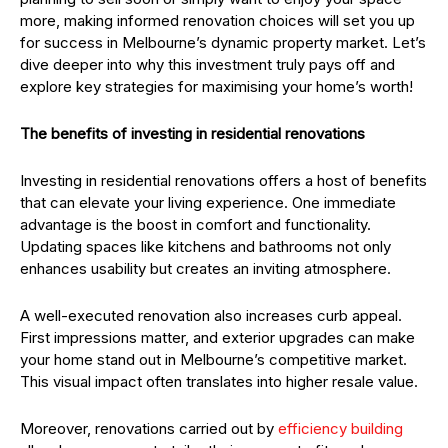
more, making informed renovation choices will set you up
for success in Melbourne’s dynamic property market. Let’s
dive deeper into why this investment truly pays off and
explore key strategies for maximising your home’s worth!
The benefits of investing in residential renovations
Investing in residential renovations offers a host of benefits
that can elevate your living experience. One immediate
advantage is the boost in comfort and functionality.
Updating spaces like kitchens and bathrooms not only
enhances usability but creates an inviting atmosphere.
A well-executed renovation also increases curb appeal.
First impressions matter, and exterior upgrades can make
your home stand out in Melbourne’s competitive market.
This visual impact often translates into higher resale value.
Moreover, renovations carried out by
efficiency building