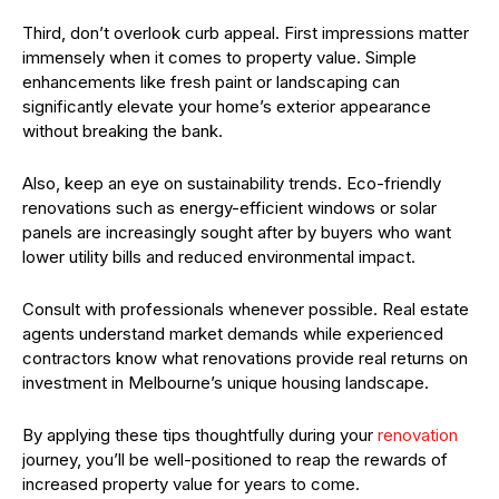
Third, don’t overlook curb appeal. First impressions matter
immensely when it comes to property value. Simple
enhancements like fresh paint or landscaping can
significantly elevate your home’s exterior appearance
without breaking the bank.
Also, keep an eye on sustainability trends. Eco-friendly
renovations such as energy-efficient windows or solar
panels are increasingly sought after by buyers who want
lower utility bills and reduced environmental impact.
Consult with professionals whenever possible. Real estate
agents understand market demands while experienced
contractors know what renovations provide real returns on
investment in Melbourne’s unique housing landscape.
By applying these tips thoughtfully during your
renovation
journey, you’ll be well-positioned to reap the rewards of
increased property value for years to come.