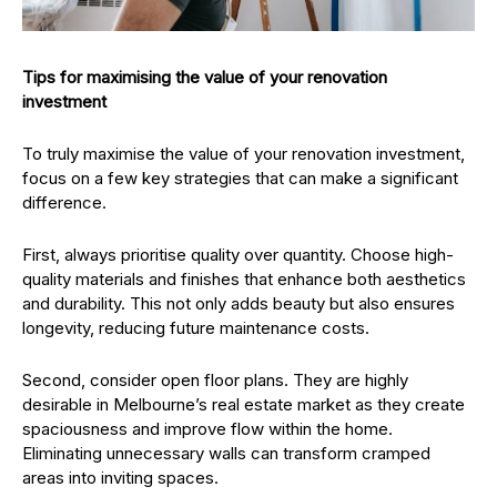
Tips for maximising the value of your renovation
investment
To truly maximise the value of your renovation investment,
focus on a few key strategies that can make a significant
difference.
First, always prioritise quality over quantity. Choose high-
quality materials and finishes that enhance both aesthetics
and durability. This not only adds beauty but also ensures
longevity, reducing future maintenance costs.
Second, consider open floor plans. They are highly
desirable in Melbourne’s real estate market as they create
spaciousness and improve flow within the home.
Eliminating unnecessary walls can transform cramped
areas into inviting spaces.