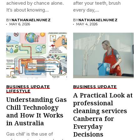
achieved by chance alone.
after your teeth, brush
It’s about knowing...
every day,...
BY
NATHANAELNUNEZ
BY
NATHANAELNUNEZ
MAY 6, 2026
MAY 4, 2026
BUSINESS UPDATE
BUSINESS UPDATE
LIFESTYLE
A Practical Look at
Understanding Gas
professional
Chill Technology
cleaning services
and How It Works
Canberra for
in Australia
Everyday
Decisions
Gas chill’ is the use of