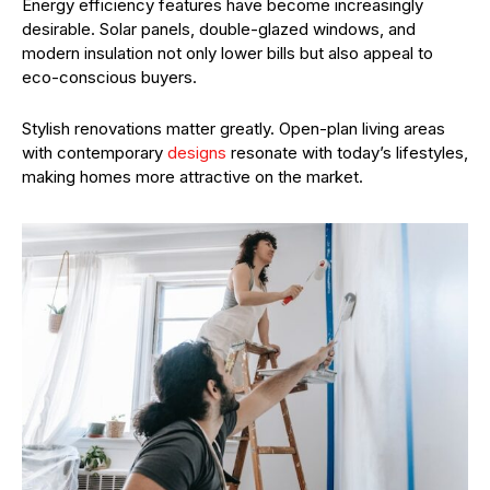
Energy efficiency features have become increasingly
desirable. Solar panels, double-glazed windows, and
modern insulation not only lower bills but also appeal to
eco-conscious buyers.
Stylish renovations matter greatly. Open-plan living areas
with contemporary
designs
resonate with today’s lifestyles,
making homes more attractive on the market.