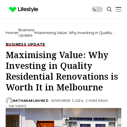
Business
Home
Maximising Value: Why Investing in Quality
Update
Residential Renovations is Worth It in
Melbourne
BUSINESS UPDATE
Maximising Value: Why
Investing in Quality
Residential Renovations is
Worth It in Melbourne
NATHANAELNUNEZ
NOVEMBER 3, 2024
2 MINS READ
146 VIEWS