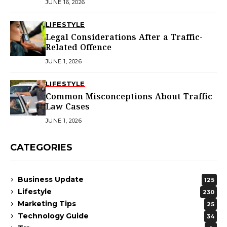
JUNE 16, 2026
LIFESTYLE
Legal Considerations After a Traffic-
Related Offence
JUNE 1, 2026
LIFESTYLE
Common Misconceptions About Traffic
Law Cases
JUNE 1, 2026
CATEGORIES
Business Update
125
Lifestyle
230
Marketing Tips
25
Technology Guide
34