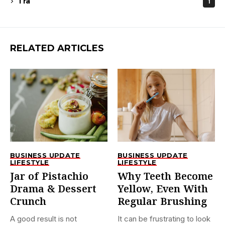
Tra
1
RELATED ARTICLES
BUSINESS UPDATE
BUSINESS UPDATE
LIFESTYLE
LIFESTYLE
Jar of Pistachio
Why Teeth Become
Drama & Dessert
Yellow, Even With
Crunch
Regular Brushing
A good result is not
It can be frustrating to look