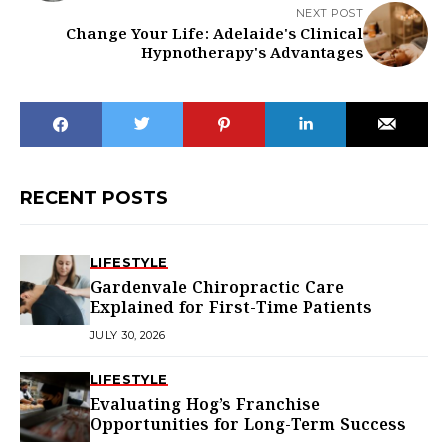
NEXT POST
Change Your Life: Adelaide's Clinical
Hypnotherapy's Advantages
RECENT POSTS
LIFESTYLE
Gardenvale Chiropractic Care
Explained for First-Time Patients
JULY 30, 2026
LIFESTYLE
Evaluating Hog’s Franchise
Opportunities for Long-Term Success