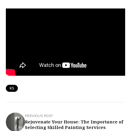
KS
PREVIOUS POST
Rejuvenate Your House: The Importance of
Selecting Skilled Painting Services