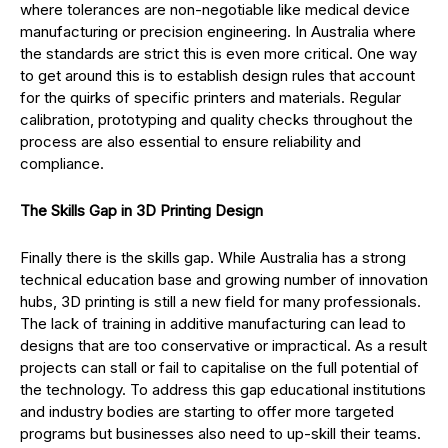
where tolerances are non-negotiable like medical device
manufacturing or precision engineering. In Australia where
the standards are strict this is even more critical. One way
to get around this is to establish design rules that account
for the quirks of specific printers and materials. Regular
calibration, prototyping and quality checks throughout the
process are also essential to ensure reliability and
compliance.
The Skills Gap in 3D Printing Design
Finally there is the skills gap. While Australia has a strong
technical education base and growing number of innovation
hubs, 3D printing is still a new field for many professionals.
The lack of training in additive manufacturing can lead to
designs that are too conservative or impractical. As a result
projects can stall or fail to capitalise on the full potential of
the technology. To address this gap educational institutions
and industry bodies are starting to offer more targeted
programs but businesses also need to up-skill their teams.