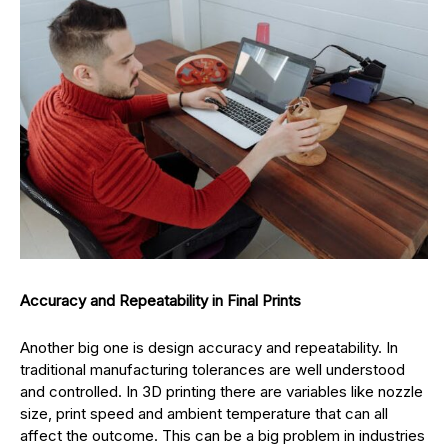
Accuracy and Repeatability in Final Prints
Another big one is design accuracy and repeatability. In
traditional manufacturing tolerances are well understood
and controlled. In 3D printing there are variables like nozzle
size, print speed and ambient temperature that can all
affect the outcome. This can be a big problem in industries