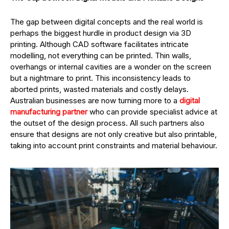
The gap between digital concepts and the real world is
perhaps the biggest hurdle in product design via 3D
printing. Although CAD software facilitates intricate
modelling, not everything can be printed. Thin walls,
overhangs or internal cavities are a wonder on the screen
but a nightmare to print. This inconsistency leads to
aborted prints, wasted materials and costly delays.
Australian businesses are now turning more to a
digital
manufacturing partner
who can provide specialist advice at
the outset of the design process. All such partners also
ensure that designs are not only creative but also printable,
taking into account print constraints and material behaviour.