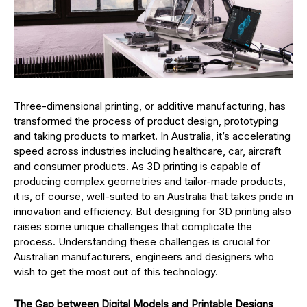
Three-dimensional printing, or additive manufacturing, has
transformed the process of product design, prototyping
and taking products to market. In Australia, it’s accelerating
speed across industries including healthcare, car, aircraft
and consumer products. As 3D printing is capable of
producing complex geometries and tailor-made products,
it is, of course, well-suited to an Australia that takes pride in
innovation and efficiency. But designing for 3D printing also
raises some unique challenges that complicate the
process. Understanding these challenges is crucial for
Australian manufacturers, engineers and designers who
wish to get the most out of this technology.
The Gap between Digital Models and Printable Designs