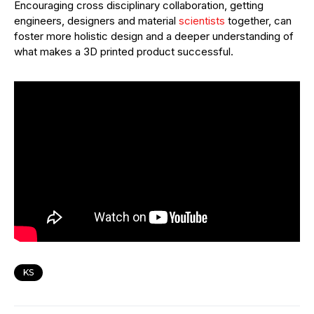
Encouraging cross disciplinary collaboration, getting
engineers, designers and material
scientists
together, can
foster more holistic design and a deeper understanding of
what makes a 3D printed product successful.
KS