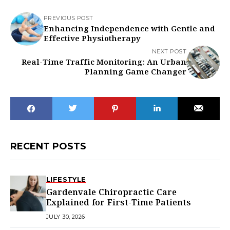
PREVIOUS POST
Enhancing Independence with Gentle and
Effective Physiotherapy
NEXT POST
Real-Time Traffic Monitoring: An Urban
Planning Game Changer
RECENT POSTS
LIFESTYLE
Gardenvale Chiropractic Care
Explained for First-Time Patients
JULY 30, 2026