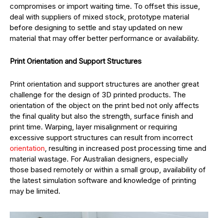
compromises or import waiting time. To offset this issue,
deal with suppliers of mixed stock, prototype material
before designing to settle and stay updated on new
material that may offer better performance or availability.
Print Orientation and Support Structures
Print orientation and support structures are another great
challenge for the design of 3D printed products. The
orientation of the object on the print bed not only affects
the final quality but also the strength, surface finish and
print time. Warping, layer misalignment or requiring
excessive support structures can result from incorrect
orientation
, resulting in increased post processing time and
material wastage. For Australian designers, especially
those based remotely or within a small group, availability of
the latest simulation software and knowledge of printing
may be limited.