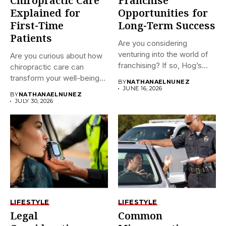
Chiropractic Care
Franchise
Explained for
Opportunities for
First-Time
Long-Term Success
Patients
Are you considering
venturing into the world of
Are you curious about how
franchising? If so, Hog’s...
chiropractic care can
transform your well-being?
BY
NATHANAELNUNEZ
If...
JUNE 16, 2026
BY
NATHANAELNUNEZ
JULY 30, 2026
LIFESTYLE
LIFESTYLE
Legal
Common