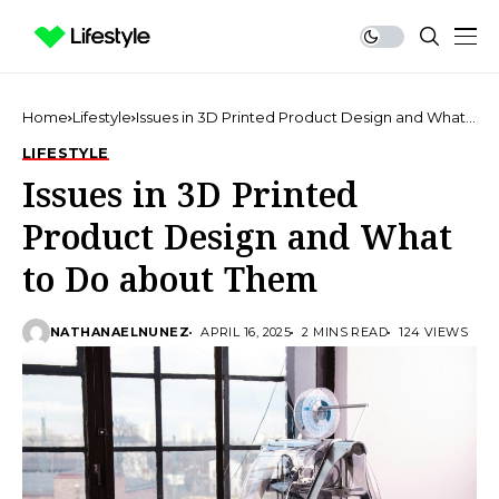
Home
Lifestyle
Issues in 3D Printed Product Design and What
to Do about Them
LIFESTYLE
Issues in 3D Printed
Product Design and What
to Do about Them
NATHANAELNUNEZ
APRIL 16, 2025
2 MINS READ
124 VIEWS