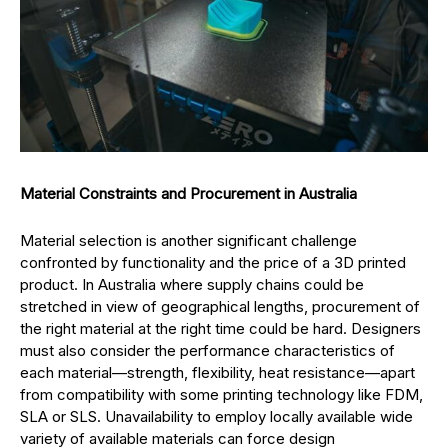
Material Constraints and Procurement in Australia
Material selection is another significant challenge
confronted by functionality and the price of a 3D printed
product. In Australia where supply chains could be
stretched in view of geographical lengths, procurement of
the right material at the right time could be hard. Designers
must also consider the performance characteristics of
each material—strength, flexibility, heat resistance—apart
from compatibility with some printing technology like FDM,
SLA or SLS. Unavailability to employ locally available wide
variety of available materials can force design