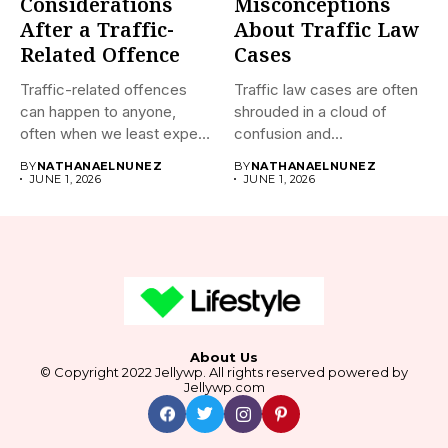
Considerations
Misconceptions
After a Traffic-
About Traffic Law
Related Offence
Cases
Traffic-related offences
Traffic law cases are often
can happen to anyone,
shrouded in a cloud of
often when we least expect
confusion and...
it....
BY
NATHANAELNUNEZ
BY
NATHANAELNUNEZ
JUNE 1, 2026
JUNE 1, 2026
About Us
© Copyright 2022 Jellywp. All rights reserved powered by
Jellywp.com