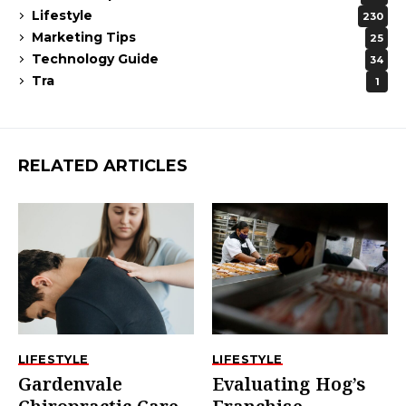
Lifestyle
230
Marketing Tips
25
Technology Guide
34
Tra
1
RELATED ARTICLES
LIFESTYLE
LIFESTYLE
Gardenvale
Evaluating Hog’s