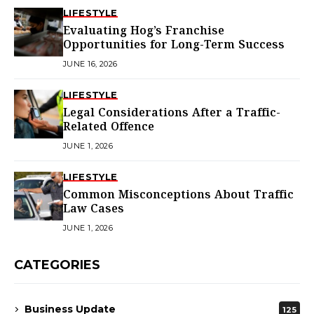
LIFESTYLE
Evaluating Hog’s Franchise
Opportunities for Long-Term Success
JUNE 16, 2026
LIFESTYLE
Legal Considerations After a Traffic-
Related Offence
JUNE 1, 2026
LIFESTYLE
Common Misconceptions About Traffic
Law Cases
JUNE 1, 2026
CATEGORIES
Business Update
125