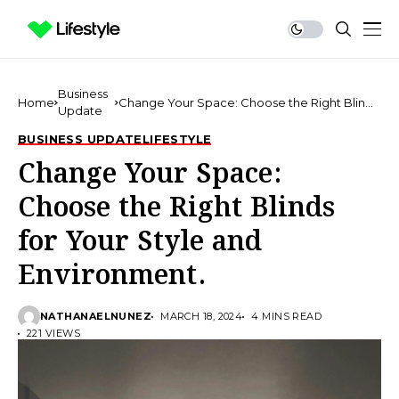
Business
Home
Change Your Space: Choose the Right Blinds
Update
for Your Style and Environment.
BUSINESS UPDATE
LIFESTYLE
Change Your Space:
Choose the Right Blinds
for Your Style and
Environment.
NATHANAELNUNEZ
MARCH 18, 2024
4 MINS READ
221 VIEWS