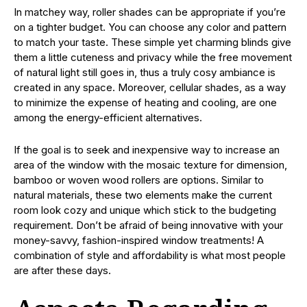
In matchey way, roller shades can be appropriate if you’re
on a tighter budget. You can choose any color and pattern
to match your taste. These simple yet charming blinds give
them a little cuteness and privacy while the free movement
of natural light still goes in, thus a truly cosy ambiance is
created in any space. Moreover, cellular shades, as a way
to minimize the expense of heating and cooling, are one
among the energy-efficient alternatives.
If the goal is to seek and inexpensive way to increase an
area of the window with the mosaic texture for dimension,
bamboo or woven wood rollers are options. Similar to
natural materials, these two elements make the current
room look cozy and unique which stick to the budgeting
requirement. Don’t be afraid of being innovative with your
money-savvy, fashion-inspired window treatments! A
combination of style and affordability is what most people
are after these days.