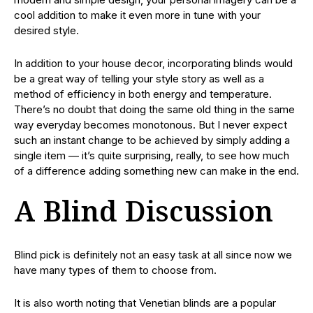
cool addition to make it even more in tune with your
desired style.
In addition to your house decor, incorporating blinds would
be a great way of telling your style story as well as a
method of efficiency in both energy and temperature.
There’s no doubt that doing the same old thing in the same
way everyday becomes monotonous. But I never expect
such an instant change to be achieved by simply adding a
single item — it’s quite surprising, really, to see how much
of a difference adding something new can make in the end.
A Blind Discussion
Blind pick is definitely not an easy task at all since now we
have many types of them to choose from.
It is also worth noting that Venetian blinds are a popular