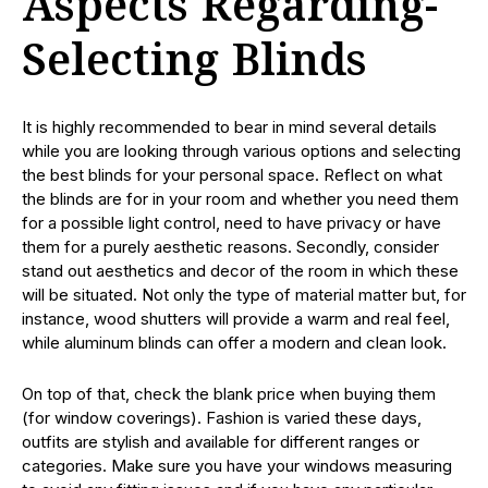
Aspects Regarding-
Selecting Blinds
It is highly recommended to bear in mind several details
while you are looking through various options and selecting
the best blinds for your personal space. Reflect on what
the blinds are for in your room and whether you need them
for a possible light control, need to have privacy or have
them for a purely aesthetic reasons. Secondly, consider
stand out aesthetics and decor of the room in which these
will be situated. Not only the type of material matter but, for
instance, wood shutters will provide a warm and real feel,
while aluminum blinds can offer a modern and clean look.
On top of that, check the blank price when buying them
(for window coverings). Fashion is varied these days,
outfits are stylish and available for different ranges or
categories. Make sure you have your windows measuring