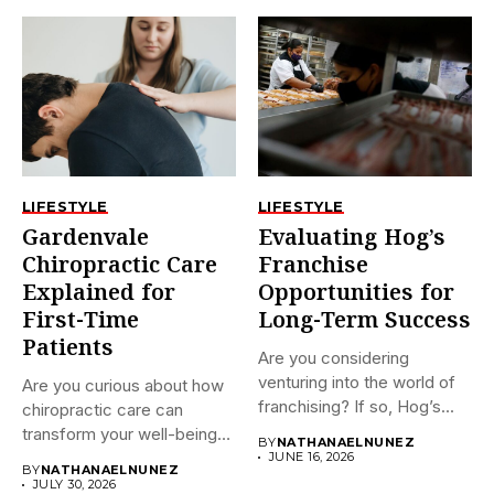
LIFESTYLE
LIFESTYLE
Gardenvale
Evaluating Hog’s
Chiropractic Care
Franchise
Explained for
Opportunities for
First-Time
Long-Term Success
Patients
Are you considering
venturing into the world of
Are you curious about how
franchising? If so, Hog’s...
chiropractic care can
transform your well-being?
BY
NATHANAELNUNEZ
If...
JUNE 16, 2026
BY
NATHANAELNUNEZ
JULY 30, 2026