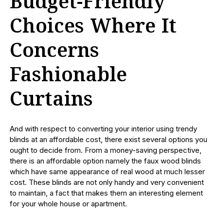
Budget-Friendly
Choices Where It
Concerns
Fashionable
Curtains
And with respect to converting your interior using trendy
blinds at an affordable cost, there exist several options you
ought to decide from. From a money-saving perspective,
there is an affordable option namely the faux wood blinds
which have same appearance of real wood at much lesser
cost. These blinds are not only handy and very convenient
to maintain, a fact that makes them an interesting element
for your whole house or apartment.