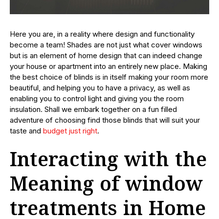
Here you are, in a reality where design and functionality
become a team! Shades are not just what cover windows
but is an element of home design that can indeed change
your house or apartment into an entirely new place. Making
the best choice of blinds is in itself making your room more
beautiful, and helping you to have a privacy, as well as
enabling you to control light and giving you the room
insulation. Shall we embark together on a fun filled
adventure of choosing find those blinds that will suit your
taste and
budget just right
.
Interacting with the
Meaning of window
treatments in Home