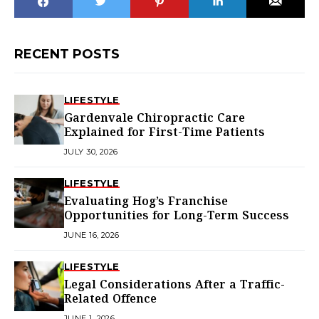
RECENT POSTS
LIFESTYLE
Gardenvale Chiropractic Care
Explained for First-Time Patients
JULY 30, 2026
LIFESTYLE
Evaluating Hog’s Franchise
Opportunities for Long-Term Success
JUNE 16, 2026
LIFESTYLE
Legal Considerations After a Traffic-
Related Offence
JUNE 1, 2026