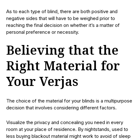
As to each type of blind, there are both positive and
negative sides that will have to be weighed prior to
reaching the final decision on whether it’s a matter of
personal preference or necessity.
Believing that the
Right Material for
Your Verjas
The choice of the material for your blinds is a multipurpose
decision that involves considering different factors.
Visualize the privacy and concealing you need in every
room at your place of residence. By nightstands, used to
less buying blackout material might work to avoid of sleep