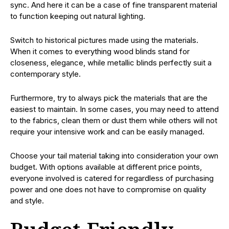
sync. And here it can be a case of fine transparent material
to function keeping out natural lighting.
Switch to historical pictures made using the materials.
When it comes to everything wood blinds stand for
closeness, elegance, while metallic blinds perfectly suit a
contemporary style.
Furthermore, try to always pick the materials that are the
easiest to maintain. In some cases, you may need to attend
to the fabrics, clean them or dust them while others will not
require your intensive work and can be easily managed.
Choose your tail material taking into consideration your own
budget. With options available at different price points,
everyone involved is catered for regardless of purchasing
power and one does not have to compromise on quality
and style.