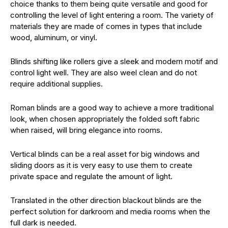
choice thanks to them being quite versatile and good for
controlling the level of light entering a room. The variety of
materials they are made of comes in types that include
wood, aluminum, or vinyl.
Blinds shifting like rollers give a sleek and modern motif and
control light well. They are also weel clean and do not
require additional supplies.
Roman blinds are a good way to achieve a more traditional
look, when chosen appropriately the folded soft fabric
when raised, will bring elegance into rooms.
Vertical blinds can be a real asset for big windows and
sliding doors as it is very easy to use them to create
private space and regulate the amount of light.
Translated in the other direction blackout blinds are the
perfect solution for darkroom and media rooms when the
full dark is needed.