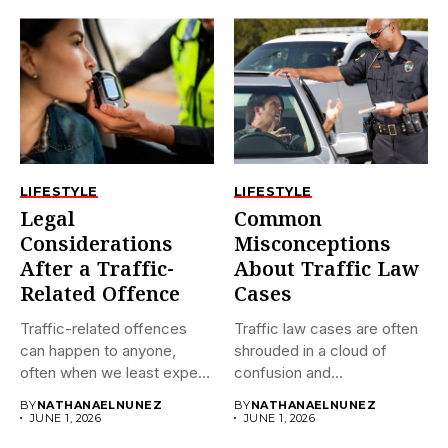
LIFESTYLE
LIFESTYLE
Legal
Common
Considerations
Misconceptions
After a Traffic-
About Traffic Law
Related Offence
Cases
Traffic-related offences
Traffic law cases are often
can happen to anyone,
shrouded in a cloud of
often when we least expect
confusion and...
it....
BY
NATHANAELNUNEZ
BY
NATHANAELNUNEZ
JUNE 1, 2026
JUNE 1, 2026