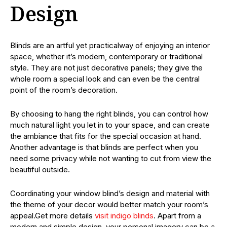
Design
Blinds are an artful yet practicalway of enjoying an interior
space, whether it’s modern, contemporary or traditional
style. They are not just decorative panels; they give the
whole room a special look and can even be the central
point of the room’s decoration.
By choosing to hang the right blinds, you can control how
much natural light you let in to your space, and can create
the ambiance that fits for the special occasion at hand.
Another advantage is that blinds are perfect when you
need some privacy while not wanting to cut from view the
beautiful outside.
Coordinating your window blind’s design and material with
the theme of your decor would better match your room’s
appeal.Get more details
visit indigo blinds
. Apart from a
modern and simple design, your personal imagery can be a