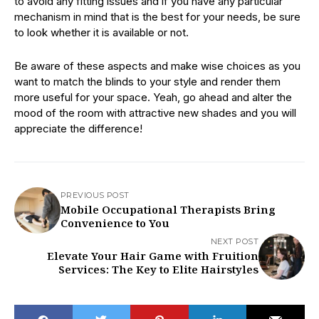
to avoid any fitting issues and if you have any particular
mechanism in mind that is the best for your needs, be sure
to look whether it is available or not.
Be aware of these aspects and make wise choices as you
want to match the blinds to your style and render them
more useful for your space. Yeah, go ahead and alter the
mood of the room with attractive new shades and you will
appreciate the difference!
PREVIOUS POST
Mobile Occupational Therapists Bring
Convenience to You
NEXT POST
Elevate Your Hair Game with Fruition
Services: The Key to Elite Hairstyles