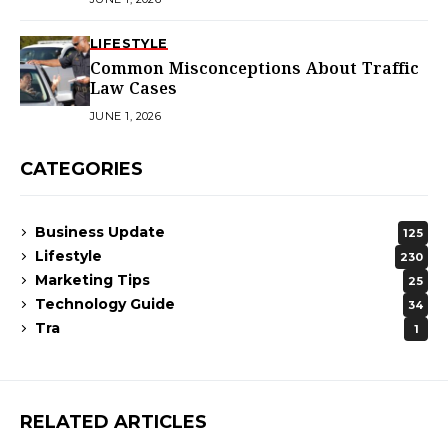
LIFESTYLE
Common Misconceptions About Traffic
Law Cases
JUNE 1, 2026
CATEGORIES
Business Update
125
Lifestyle
230
Marketing Tips
25
Technology Guide
34
Tra
1
RELATED ARTICLES